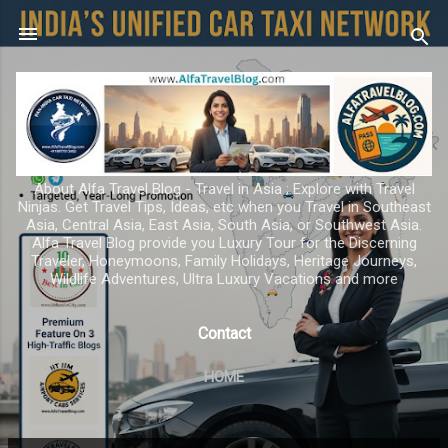
Skip to main content
About Alfa Travel Blog - Travel in Asia ; Explore with Travel
Ninjas. Get Travel Tips, Ideas, etc when you Travel in Southeast
Asia, Central Asia, East Asia, South Asia, or Southwest Asia.
Alfa Travel Blog provide you Luxury Tour for the Discerning
Traveler, Honeymoons, Family Holidays, Heritage Journeys,
Wildlife Adventures, Ultra Luxury Vacations and more
Contact
HOME