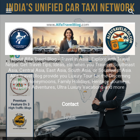
Skip to main content
About Alfa Travel Blog - Travel in Asia ; Explore with Travel
Ninjas. Get Travel Tips, Ideas, etc when you Travel in Southeast
Asia, Central Asia, East Asia, South Asia, or Southwest Asia.
Alfa Travel Blog provide you Luxury Tour for the Discerning
Traveler, Honeymoons, Family Holidays, Heritage Journeys,
Wildlife Adventures, Ultra Luxury Vacations and more
Contact
HOME