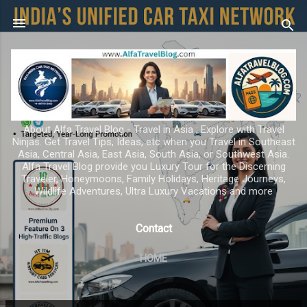
Skip to main content
About Alfa Travel Blog - Travel in Asia ; Explore with Travel
Ninjas. Get Travel Tips, Ideas, etc when you Travel in Southeast
Asia, Central Asia, East Asia, South Asia, or Southwest Asia.
Alfa Travel Blog provide you Luxury Tour for the Discerning
Traveler, Honeymoons, Family Holidays, Heritage Journeys,
Wildlife Adventures, Ultra Luxury Vacations and more
Contact
HOME