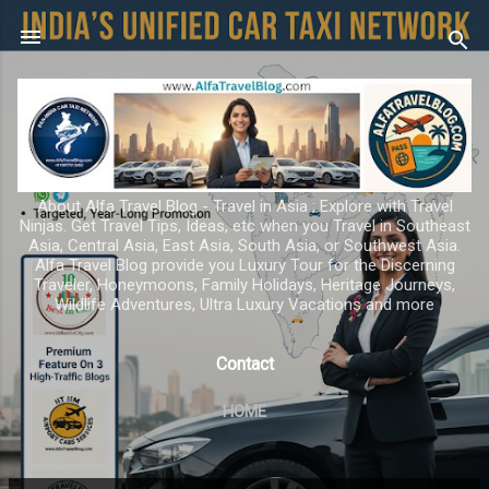
Skip to main content
About Alfa Travel Blog - Travel in Asia ; Explore with Travel
Ninjas. Get Travel Tips, Ideas, etc when you Travel in Southeast
Asia, Central Asia, East Asia, South Asia, or Southwest Asia.
Alfa Travel Blog provide you Luxury Tour for the Discerning
Traveler, Honeymoons, Family Holidays, Heritage Journeys,
Wildlife Adventures, Ultra Luxury Vacations and more
Contact
HOME