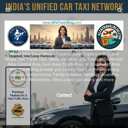
Skip to main content
About Alfa Travel Blog - Travel in Asia ; Explore with Travel
Ninjas. Get Travel Tips, Ideas, etc when you Travel in Southeast
Asia, Central Asia, East Asia, South Asia, or Southwest Asia.
Alfa Travel Blog provide you Luxury Tour for the Discerning
Traveler, Honeymoons, Family Holidays, Heritage Journeys,
Wildlife Adventures, Ultra Luxury Vacations and more
Contact
HOME