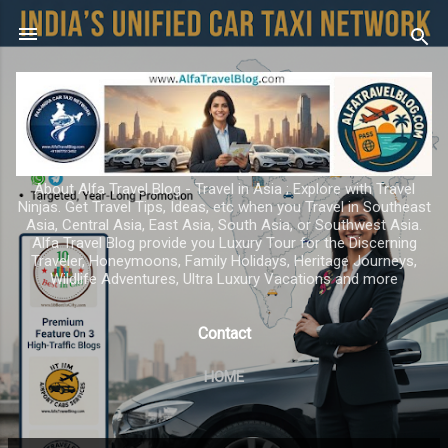
Skip to main content
About Alfa Travel Blog - Travel in Asia ; Explore with Travel
Ninjas. Get Travel Tips, Ideas, etc when you Travel in Southeast
Asia, Central Asia, East Asia, South Asia, or Southwest Asia.
Alfa Travel Blog provide you Luxury Tour for the Discerning
Traveler, Honeymoons, Family Holidays, Heritage Journeys,
Wildlife Adventures, Ultra Luxury Vacations and more
Contact
HOME