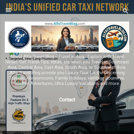
Skip to main content
About Alfa Travel Blog - Travel in Asia ; Explore with Travel
Ninjas. Get Travel Tips, Ideas, etc when you Travel in Southeast
Asia, Central Asia, East Asia, South Asia, or Southwest Asia.
Alfa Travel Blog provide you Luxury Tour for the Discerning
Traveler, Honeymoons, Family Holidays, Heritage Journeys,
Wildlife Adventures, Ultra Luxury Vacations and more
Contact
HOME