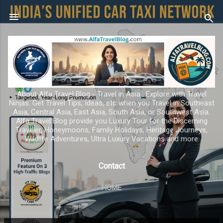
Skip to main content
About Alfa Travel Blog - Travel in Asia ; Explore with Travel
Ninjas. Get Travel Tips, Ideas, etc when you Travel in Southeast
Asia, Central Asia, East Asia, South Asia, or Southwest Asia.
Alfa Travel Blog provide you Luxury Tour for the Discerning
Traveler, Honeymoons, Family Holidays, Heritage Journeys,
Wildlife Adventures, Ultra Luxury Vacations and more
Contact
HOME