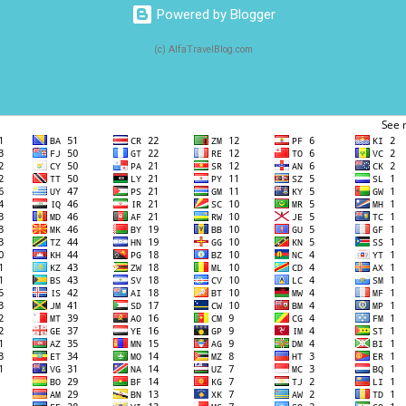
Powered by Blogger
(c) AlfaTravelBlog.com