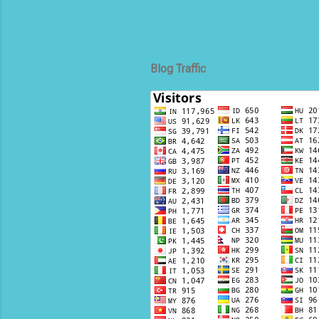
Blog Traffic