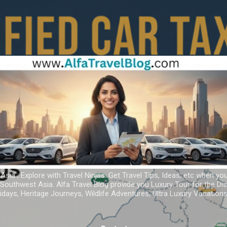
Skip to main content
 Asia ; Explore with Travel Ninjas. Get Travel Tips, Ideas, etc when yo
r Southwest Asia. Alfa Travel Blog provide you Luxury Tour for the D
idays, Heritage Journeys, Wildlife Adventures, Ultra Luxury Vacatio