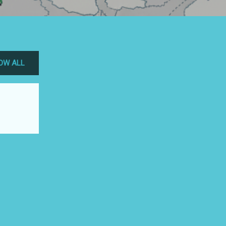
OW ALL