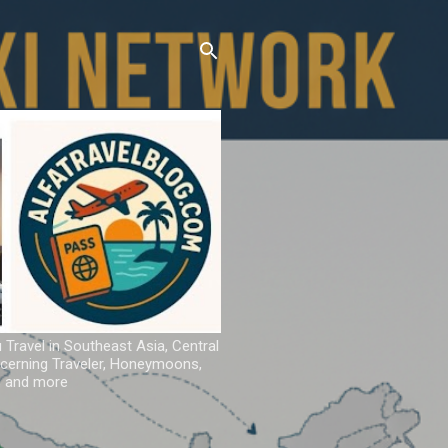
u Travel in Southeast Asia, Central
iscerning Traveler, Honeymoons,
ns and more