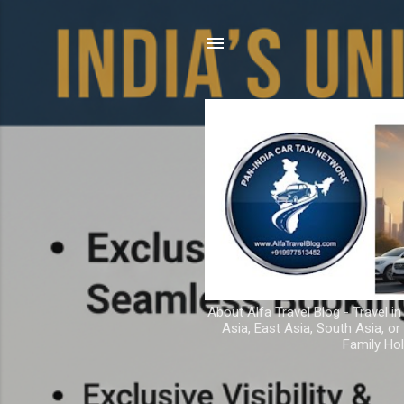
About Alfa Travel Blog - Travel in
Asia, East Asia, South Asia, o
Family Hol