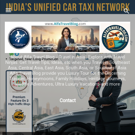
Skip to main content
About Alfa Travel Blog - Travel in Asia ; Explore with Travel
Ninjas. Get Travel Tips, Ideas, etc when you Travel in Southeast
Asia, Central Asia, East Asia, South Asia, or Southwest Asia.
Alfa Travel Blog provide you Luxury Tour for the Discerning
Traveler, Honeymoons, Family Holidays, Heritage Journeys,
Wildlife Adventures, Ultra Luxury Vacations and more
Contact
HOME