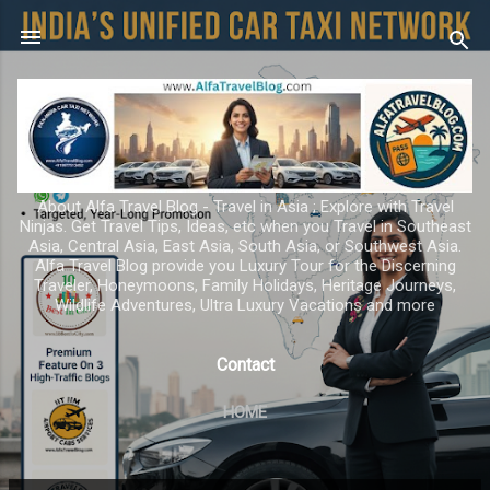
Skip to main content
About Alfa Travel Blog - Travel in Asia ; Explore with Travel
Ninjas. Get Travel Tips, Ideas, etc when you Travel in Southeast
Asia, Central Asia, East Asia, South Asia, or Southwest Asia.
Alfa Travel Blog provide you Luxury Tour for the Discerning
Traveler, Honeymoons, Family Holidays, Heritage Journeys,
Wildlife Adventures, Ultra Luxury Vacations and more
Contact
HOME