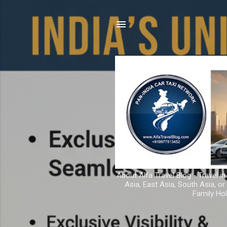
About Alfa Travel Blog - Travel in
Asia, East Asia, South Asia, o
Family Hol