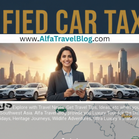
Skip to main content
 Asia ; Explore with Travel Ninjas. Get Travel Tips, Ideas, etc when yo
r Southwest Asia. Alfa Travel Blog provide you Luxury Tour for the D
idays, Heritage Journeys, Wildlife Adventures, Ultra Luxury Vacatio