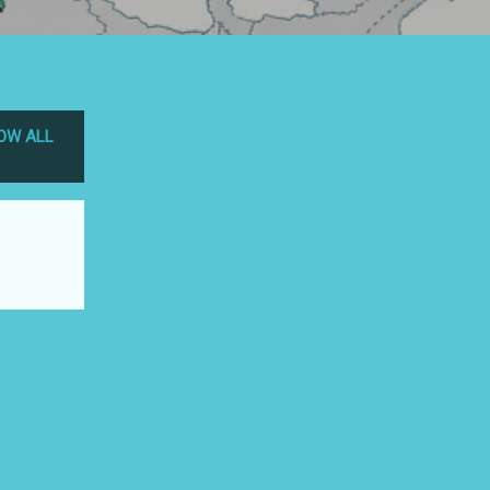
OW ALL