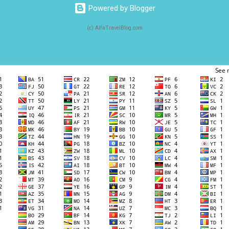
Powered by Blogger
(c) AlfaTravelBlog.com