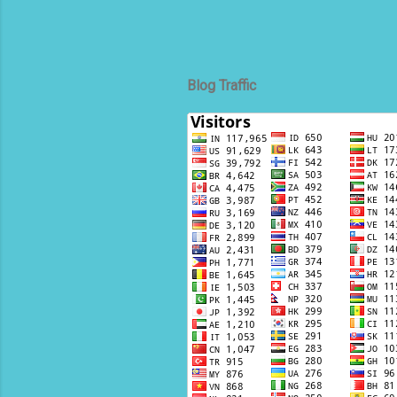
Blog Traffic