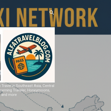
u Travel in Southeast Asia, Central
iscerning Traveler, Honeymoons,
ns and more