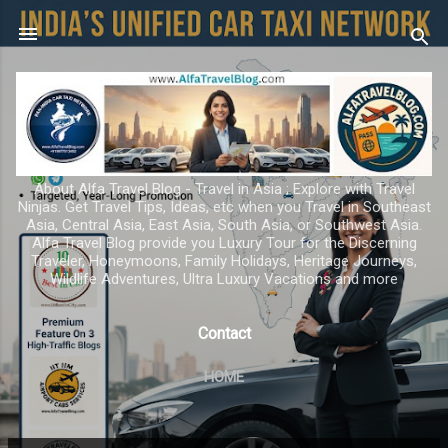
Skip to main content
About Alfa Travel Blog - Travel in Asia ; Explore with Travel
Ninjas. Get Travel Tips, Ideas, etc when you Travel in Southeast
Asia, Central Asia, East Asia, South Asia, or Southwest Asia.
Alfa Travel Blog provide you Luxury Tour for the Discerning
Traveler, Honeymoons, Family Holidays, Heritage Journeys,
Wildlife Adventures, Ultra Luxury Vacations and more
Contact
HOME