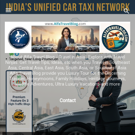
Skip to main content
About Alfa Travel Blog - Travel in Asia ; Explore with Travel
Ninjas. Get Travel Tips, Ideas, etc when you Travel in Southeast
Asia, Central Asia, East Asia, South Asia, or Southwest Asia.
Alfa Travel Blog provide you Luxury Tour for the Discerning
Traveler, Honeymoons, Family Holidays, Heritage Journeys,
Wildlife Adventures, Ultra Luxury Vacations and more
Contact
HOME