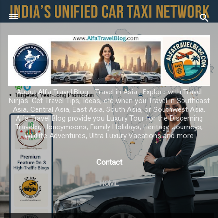
Skip to main content
About Alfa Travel Blog - Travel in Asia ; Explore with Travel
Ninjas. Get Travel Tips, Ideas, etc when you Travel in Southeast
Asia, Central Asia, East Asia, South Asia, or Southwest Asia.
Alfa Travel Blog provide you Luxury Tour for the Discerning
Traveler, Honeymoons, Family Holidays, Heritage Journeys,
Wildlife Adventures, Ultra Luxury Vacations and more
Contact
HOME