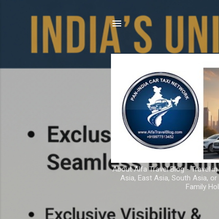
About Alfa Travel Blog - Travel in
Asia, East Asia, South Asia, o
Family Hol