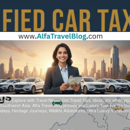
Skip to main content
 Asia ; Explore with Travel Ninjas. Get Travel Tips, Ideas, etc when yo
r Southwest Asia. Alfa Travel Blog provide you Luxury Tour for the D
idays, Heritage Journeys, Wildlife Adventures, Ultra Luxury Vacatio