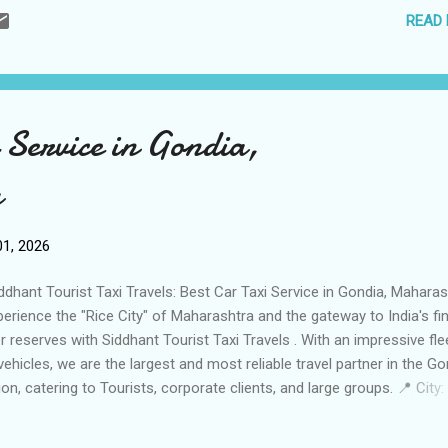
READ
il: varanasitaxi5244@gmail.com ✉️ Fleet Size: 5 Vehicles (Well-
ntained Sedans & SUVs) 🚗 🚗 Services Offered Local Ghat & Templ
rs: Full-day "Kashi Darshan" covering all major temples and historic s
 Ganga Aarti Transfers: Punctual evening drops and pickups for the
hashwamedh Ghat Aarti. 🪔 Airport & Railway Transfers: 24/7 reliabl
 Service in Gondia,
vice for Lal Bahadur Shastri International Airport (VNS) and Varanasi
ction. ✈️ Outst...
a
1, 2026
dhant Tourist Taxi Travels: Best Car Taxi Service in Gondia, Maharas
erience the "Rice City" of Maharashtra and the gateway to India's fi
er reserves with Siddhant Tourist Taxi Travels . With an impressive fle
vehicles, we are the largest and most reliable travel partner in the Go
ion, catering to Tourists, corporate clients, and large groups. 📍 City:
dia, Maharashtra Business Name: Siddhant Tourist Taxi Travels Gon
arashtra Contact Person: Management Team Call / WhatsApp: +91