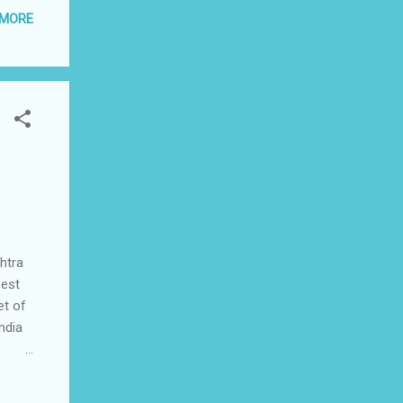
 MORE
e
ites.
e
htra
nest
et of
ndia
dia