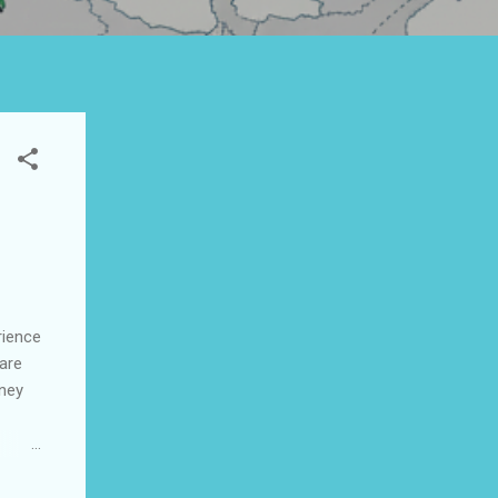
rience
 are
rney
ices
📞