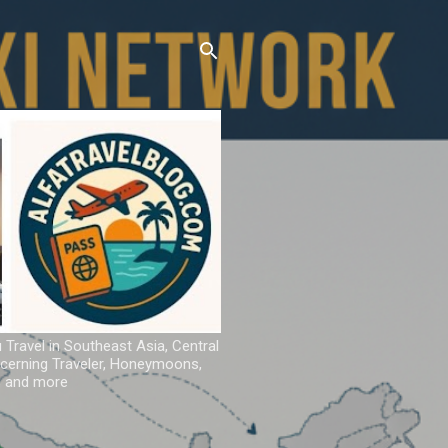
u Travel in Southeast Asia, Central
iscerning Traveler, Honeymoons,
ns and more