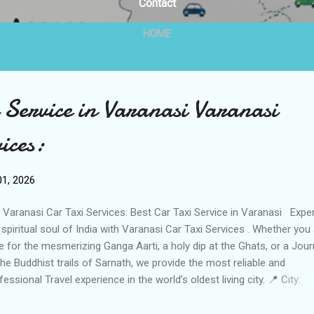
Contact
HOME
 Service in Varanasi Varanasi
ices:
1, 2026
Varanasi Car Taxi Services: Best Car Taxi Service in Varanasi Expe
 spiritual soul of India with Varanasi Car Taxi Services . Whether you
e for the mesmerizing Ganga Aarti, a holy dip at the Ghats, or a Jou
the Buddhist trails of Sarnath, we provide the most reliable and
fessional Travel experience in the world’s oldest living city. 📍 City:
anasi (Kashi), Uttar Pradesh Business Name: Varanasi Car Taxi Serv
tact Person: Ajay Kumar Tiwari Call / WhatsApp: +91 63871 69458 