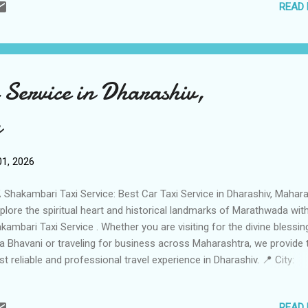
READ
8992392 📞 Fleet Size: 49 Vehicles (Massive fleet of Sedans, SUVs,
ury Coaches) 🚗🚐 🚗 Services Offered Local City Taxi: Reliable poin
nt transfers and full-day rentals within Gondia. 🏙️ Wildlife Safari
nsfers: Specialized Trips to Navegaon-Nagzira Tiger Reserve and K
ional Park . 🐅 Outstation Travels: Comfortable one-way and round-T
 Service in Dharashiv,
Nagpur, Raipur, Jabalpur, and Bhilai . 🛣️ Railway Station Transfers: 24/7
a
1, 2026
 Shakambari Taxi Service: Best Car Taxi Service in Dharashiv, Mahar
lore the spiritual heart and historical landmarks of Marathwada wit
kambari Taxi Service . Whether you are visiting for the divine blessin
ja Bhavani or traveling for business across Maharashtra, we provide 
t reliable and professional travel experience in Dharashiv. 📍 City:
rashiv (Osmanabad), Maharashtra Business Name: Shakambari Taxi
vice Contact Person: Management Team Call / WhatsApp: +91 9665
READ