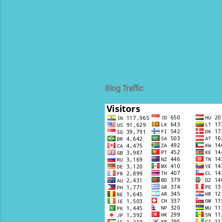
Tra
uni
Spe
Air
Blog Traffic