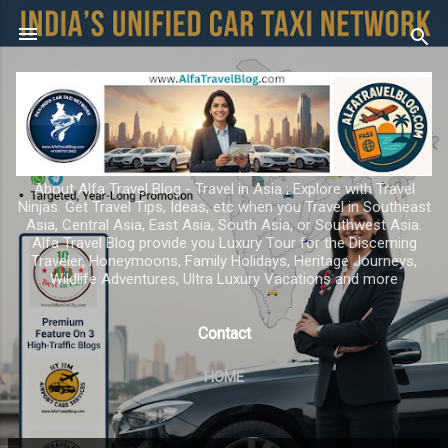
Skip to main content
About Alfa Travel Blog - Travel in Asia ; Explore with Travel
Ninjas. Get Travel Tips, Ideas, etc when you Travel in Southeast
Asia, Central Asia, East Asia, South Asia, or Southwest Asia.
Alfa Travel Blog provide you Luxury Tour for the Discerning
Traveler, Honeymoons, Family Holidays, Heritage Journeys,
Wildlife Adventures, Ultra Luxury Vacations and more
Contact
HOME