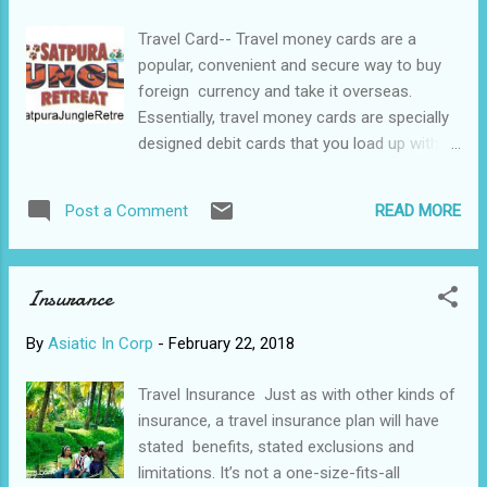
know how or why it was established.
Travel Card-- Travel money cards are a
#Cruise #ships #equipped #restaurants,
popular, convenient and secure way to buy
#bars, #casinos, #swimming_pools,
foreign currency and take it overseas.
#Jacuzzi, #spa, #gym, #shops, #theater,
Essentially, travel money cards are specially
#cinema,
designed debit cards that you load up with
foreign currencies prior to travelling. The
advantage of pre-loading the card with your
READ MORE
Post a Comment
choice of currency is that you can do so
when the exchange rate is at its most
favourable – you can convert your money
Insurance
into foreign currency when it’s worth the
most. Spending in the local currency also
By
Asiatic In Corp
-
February 22, 2018
means you won’t pay currency conversion
fees every time. For the traveller going to
Travel Insurance Just as with other kinds of
one country or several, a travel money card
insurance, a travel insurance plan will have
has many pros and cons over other types
stated benefits, stated exclusions and
of travel money. A travel money card can be
limitations. It’s not a one-size-fits-all
easier (and more secure) than carrying cash