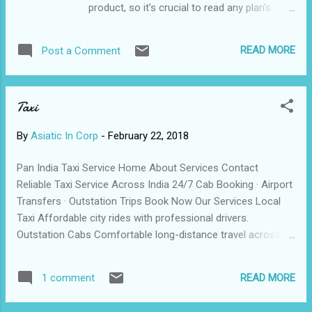
product, so it’s crucial to read any plan’s
or traveller’s cheques, because you can
terms carefully and fully understand them
preload a card with a single currency or
before purchasing. Often, travel insurance
several, according to your travel plans.
READ MORE
Post a Comment
companies may provide a review p eriod,
Different cards offer different currencie...
which allows you to buy a policy, read it
thoroughly and return it for a refund should
Taxi
you find that you are not entirely
comfortable with its terms. However, some
By
Asiatic In Corp
-
February 22, 2018
companies may charge a small non-
refundable service fee if canceling within
Pan India Taxi Service Home About Services Contact
the review period. Many claims issues
Reliable Taxi Service Across India 24/7 Cab Booking · Airport
eventually arise because travelers are not
Transfers · Outstation Trips Book Now Our Services Local
aware of the plan’s limitations. Travel
Taxi Affordable city rides with professional drivers.
insurance is also often intended to act as a
Outstation Cabs Comfortable long-distance travel across
supplement to insurance coverage you may
states. Airport Pickup On-time airport transfers with clean
already have; this is the difference between
vehicles. © | All Rights Reserved Call / WhatsApp: +91
“primary” and “secondary” coverage.
READ MORE
1 comment
XXXXXXXXXX
Secondary coverage helps provide you with
a safety net in...