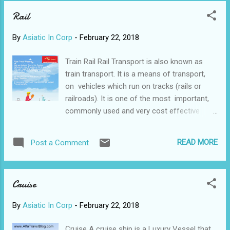
Rail
By
Asiatic In Corp
-
February 22, 2018
Train Rail Rail Transport is also known as
train transport. It is a means of transport,
on vehicles which run on tracks (rails or
railroads). It is one of the most important,
commonly used and very cost effective
modes of commuting and goods carriage
over long, as well as, short distances. Since
READ MORE
Post a Comment
this system runs on metal (usually steel)
rails and wheels, it has an inherent benefit of
lesser frictional resistance which helps
Cruise
attach more load in terms of wagons or
carriages. This system is known as a train.
By
Asiatic In Corp
-
February 22, 2018
Usually, trains are powered by an engine
locomotive running on electricity or on
Cruise A cruise ship is a Luxury Vessel that