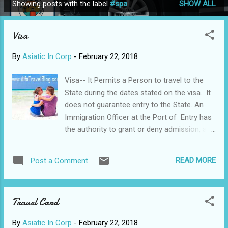
Showing posts with the label
#spa
SHOW ALL
P
o
Visa
s
t
By
Asiatic In Corp
-
February 22, 2018
s
Visa-- It Permits a Person to travel to the
State during the dates stated on the visa. It
does not guarantee entry to the State. An
Immigration Officer at the Port of Entry has
the authority to grant or deny admission, and
to decide on the duration a person may
remain in the State. Visa is one of the most
READ MORE
Post a Comment
well-known brands in the UK; it sponsors
significant sporting events, it regularly runs
big advertising campaigns, and many (if not
Travel Card
most) people will have used a card featuring
its logo. But although Visa is one of the
By
Asiatic In Corp
-
February 22, 2018
giants of the payment industry, few people