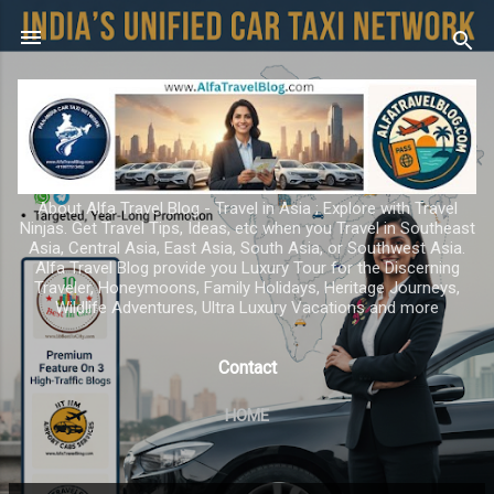
Skip to main content
About Alfa Travel Blog - Travel in Asia ; Explore with Travel
Ninjas. Get Travel Tips, Ideas, etc when you Travel in Southeast
Asia, Central Asia, East Asia, South Asia, or Southwest Asia.
Alfa Travel Blog provide you Luxury Tour for the Discerning
Traveler, Honeymoons, Family Holidays, Heritage Journeys,
Wildlife Adventures, Ultra Luxury Vacations and more
Contact
HOME