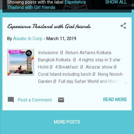
Showing posts with the label
Experience
SHOW ALL
P
Thailand with Girl friends
o
s
Experience Thailand with Girl friends
t
s
By
Asiatic In Corp
-
March 11, 2019
Inclusions: Ø Return Airfares Kolkata
Bangkok Kolkata Ø 4 nights stay in 3 star
Hotel Ø 4 Breakfast Ø Alcazar show Ø
Coral Island including lunch Ø Nong Nooch
Garden Ø Full day Safari World and Marine
Park including Lunch Ø City tour Ø Visit to
Madam Tussads Wax Museum Ø Visa on
READ MORE
Post a Comment
arrival (free until 30th April) Experience
Thailand with Girl friends 😇😋💃🍺🍾🍹🍸🎧🎤
🎸✈🚢⛽🎉🎊♥💃💃💃 Ø Cost : INR 29900/- Per
MORE POSTS
person For more details contact Chhavi
Agrawal +91 8600006301 Or visit