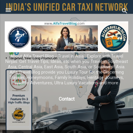
Skip to main content
About Alfa Travel Blog - Travel in Asia ; Explore with Travel
Ninjas. Get Travel Tips, Ideas, etc when you Travel in Southeast
Asia, Central Asia, East Asia, South Asia, or Southwest Asia.
Alfa Travel Blog provide you Luxury Tour for the Discerning
Traveler, Honeymoons, Family Holidays, Heritage Journeys,
Wildlife Adventures, Ultra Luxury Vacations and more
Contact
HOME