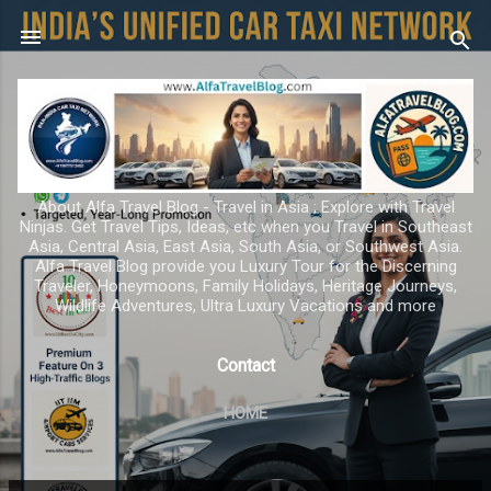
Skip to main content
About Alfa Travel Blog - Travel in Asia ; Explore with Travel
Ninjas. Get Travel Tips, Ideas, etc when you Travel in Southeast
Asia, Central Asia, East Asia, South Asia, or Southwest Asia.
Alfa Travel Blog provide you Luxury Tour for the Discerning
Traveler, Honeymoons, Family Holidays, Heritage Journeys,
Wildlife Adventures, Ultra Luxury Vacations and more
Contact
HOME