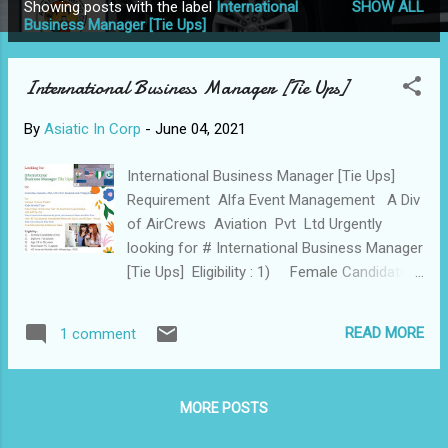
Showing posts with the label
International
SHOW ALL
P
Business Manager [Tie Ups]
o
s
International Business Manager [Tie Ups]
t
s
By
Asiatic In Corp
-
June 04, 2021
International Business Manager [Tie Ups]
Requirement Alfa Event Management A Div
of AirCrews Aviation Pvt Ltd Urgently
looking for # International Business Manager
[Tie Ups] Eligibility : 1) Female Candidates
Only 2) Diplome / Graduate 3) Age 21
to 35 years 4) Must have PC / Laptop 5)
READ MORE
1 comment
4G Android Mobile with WhatsApp / iOS 6)
Passport [Optional ] 7) Driving License
[Optional ] 8) Clear 2 Rounds of Interview
MORE POSTS
with HRs / CEO / Director After a PPT
round Location : Online [WFH] Must be Out