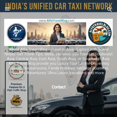
Skip to main content
About Alfa Travel Blog - Travel in Asia ; Explore with Travel
Ninjas. Get Travel Tips, Ideas, etc when you Travel in Southeast
Asia, Central Asia, East Asia, South Asia, or Southwest Asia.
Alfa Travel Blog provide you Luxury Tour for the Discerning
Traveler, Honeymoons, Family Holidays, Heritage Journeys,
Wildlife Adventures, Ultra Luxury Vacations and more
Contact
HOME