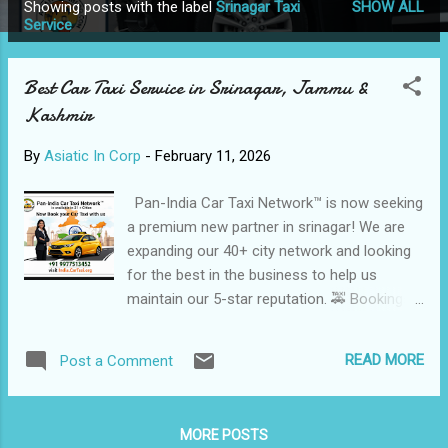
Showing posts with the label
Srinagar Taxi
SHOW ALL
P
Service
o
s
Best Car Taxi Service in Srinagar, Jammu &
t
Kashmir
s
By
Asiatic In Corp
-
February 11, 2026
Pan-India Car Taxi Network™ is now seeking
a premium new partner in srinagar! We are
expanding our 40+ city network and looking
for the best in the business to help us
maintain our 5-star reputation. 🚕 Bookings:
India.CarTaxi.org ⭐ Trusted & Professional
Taxi Services in Srinagar Kashmir Cab
READ MORE
Post a Comment
Booking is a reliable local Taxi Service
provider in Srinagar , offering Safe,
comfortable, and affordable Cab Services
MORE POSTS
for Tourists, families, honeymoon couples,