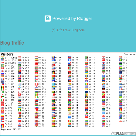
Powered by Blogger
(c) AlfaTravelBlog.com
Blog Traffic