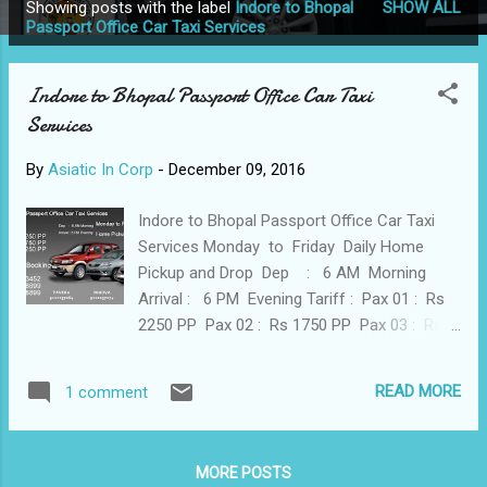
Showing posts with the label
Indore to Bhopal
SHOW ALL
P
Passport Office Car Taxi Services
o
s
Indore to Bhopal Passport Office Car Taxi
t
Services
s
By
Asiatic In Corp
-
December 09, 2016
Indore to Bhopal Passport Office Car Taxi
Services Monday to Friday Daily Home
Pickup and Drop Dep : 6 AM Morning
Arrival : 6 PM Evening Tariff : Pax 01 : Rs
2250 PP Pax 02 : Rs 1750 PP Pax 03 : Rs
1250 PP Call for Booking 9977513452
9826008899 9826308899 Indore
READ MORE
1 comment
9977513452 9893118503 9826008899
MORE POSTS