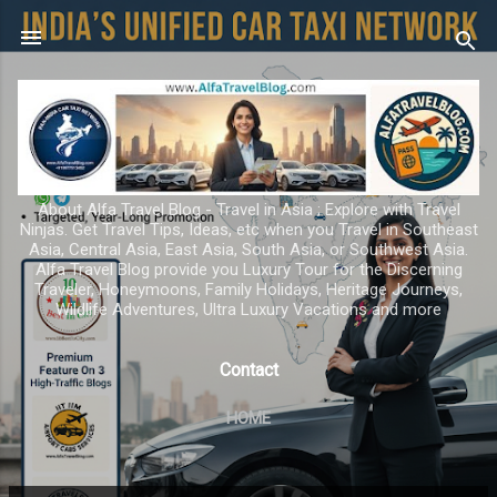
Skip to main content
About Alfa Travel Blog - Travel in Asia ; Explore with Travel
Ninjas. Get Travel Tips, Ideas, etc when you Travel in Southeast
Asia, Central Asia, East Asia, South Asia, or Southwest Asia.
Alfa Travel Blog provide you Luxury Tour for the Discerning
Traveler, Honeymoons, Family Holidays, Heritage Journeys,
Wildlife Adventures, Ultra Luxury Vacations and more
Contact
HOME