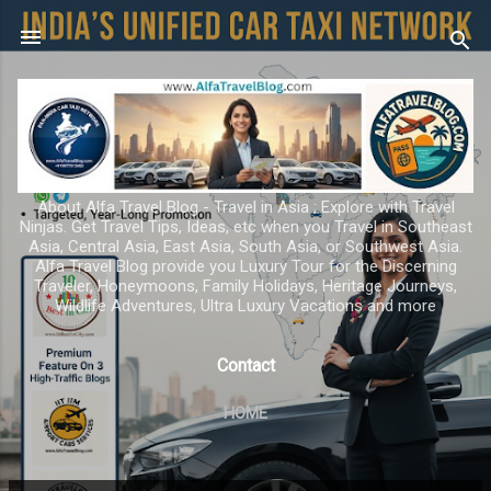
Skip to main content
About Alfa Travel Blog - Travel in Asia ; Explore with Travel
Ninjas. Get Travel Tips, Ideas, etc when you Travel in Southeast
Asia, Central Asia, East Asia, South Asia, or Southwest Asia.
Alfa Travel Blog provide you Luxury Tour for the Discerning
Traveler, Honeymoons, Family Holidays, Heritage Journeys,
Wildlife Adventures, Ultra Luxury Vacations and more
Contact
HOME