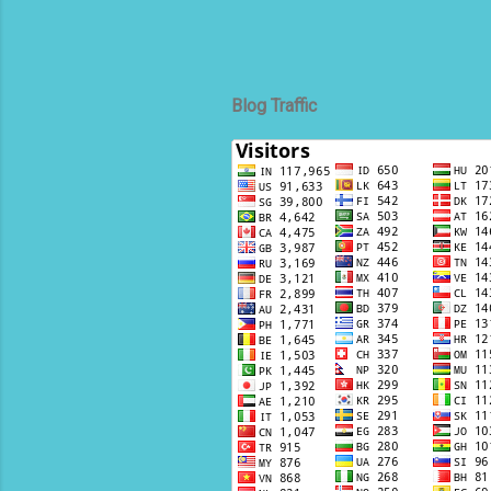
Blog Traffic