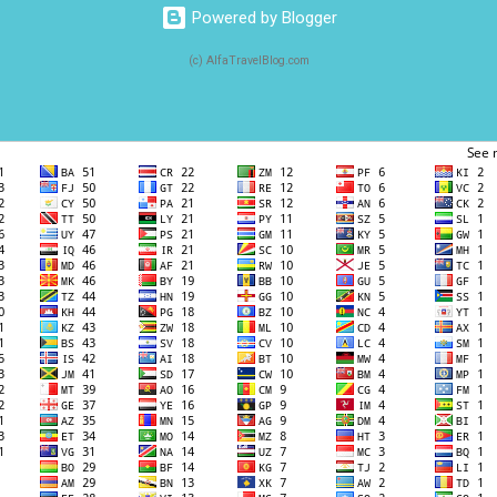
Powered by Blogger
(c) AlfaTravelBlog.com