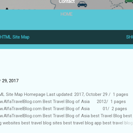
Contact
HOME
HTML Site Map
SH
 29, 2017
L Site Map Homepage Last updated: 2017, October 29 / 1 pages
.AlfaTravelBlog.com Best Travel Blog of Asia 2012/ 1 pages
.AlfaTravelBlog.com Best Travel Blog of Asia 01/ 2 pages
.AlfaTravelBlog.com Best Travel Blog of Asia best Travel Blog best 
g websites best travel blog sites best travel blog app best travel blog
es budget travel blog 2016/ 1 pages www.AlfaTravelBlog.com B