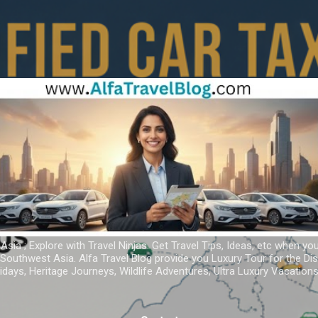
Skip to main content
 Asia ; Explore with Travel Ninjas. Get Travel Tips, Ideas, etc when yo
r Southwest Asia. Alfa Travel Blog provide you Luxury Tour for the D
idays, Heritage Journeys, Wildlife Adventures, Ultra Luxury Vacatio