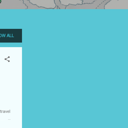
OW ALL
travel
est