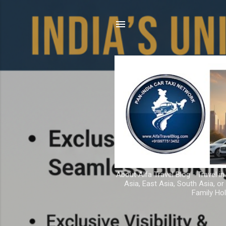
About Alfa Travel Blog - Travel in
Asia, East Asia, South Asia, o
Family Hol