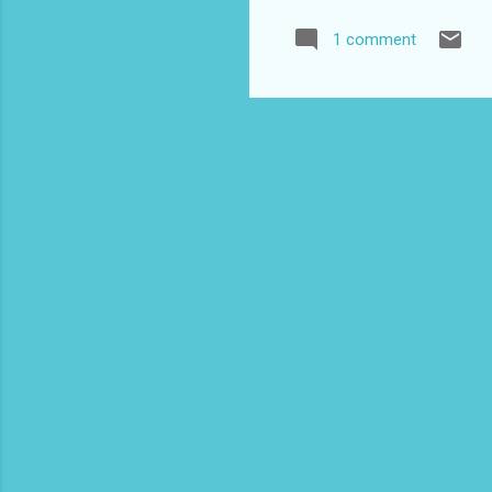
Tra
1 comment
Blo
Co
www
Ind