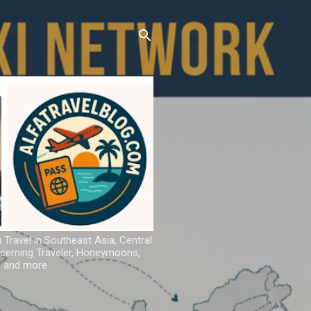
u Travel in Southeast Asia, Central
iscerning Traveler, Honeymoons,
ns and more