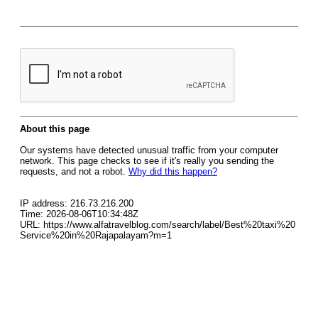
About this page
Our systems have detected unusual traffic from your computer
network. This page checks to see if it's really you sending the
requests, and not a robot.
Why did this happen?
IP address: 216.73.216.200
Time: 2026-08-06T10:34:48Z
URL: https://www.alfatravelblog.com/search/label/Best%20taxi%20
Service%20in%20Rajapalayam?m=1