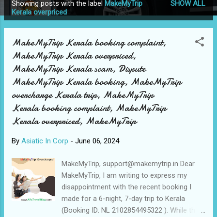
Showing posts with the label
MakeMyTrip
SHOW ALL
P
Kerala overpriced
o
s
MakeMyTrip Kerala booking complaint,
t
MakeMyTrip Kerala overpriced,
s
MakeMyTrip Kerala scam, Dispute
MakeMyTrip Kerala booking, MakeMyTrip
overcharge Kerala trip, MakeMyTrip
Kerala booking complaint, MakeMyTrip
Kerala overpriced, MakeMyTrip
By
Asiatic In Corp
-
June 06, 2024
MakeMyTrip, support@makemytrip.in Dear
MakeMyTrip, I am writing to express my
disappointment with the recent booking I
made for a 6-night, 7-day trip to Kerala
(Booking ID: NL 2102854495322 ). While the