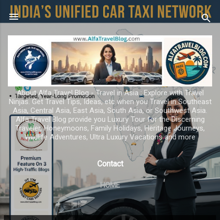
Skip to main content
About Alfa Travel Blog - Travel in Asia ; Explore with Travel
Ninjas. Get Travel Tips, Ideas, etc when you Travel in Southeast
Asia, Central Asia, East Asia, South Asia, or Southwest Asia.
Alfa Travel Blog provide you Luxury Tour for the Discerning
Traveler, Honeymoons, Family Holidays, Heritage Journeys,
Wildlife Adventures, Ultra Luxury Vacations and more
Contact
HOME