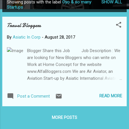
Showing posts with the label
Oyo & so many
SHOW ALL
P
Startups
o
s
Travel Bloggers
t
s
By
Asiatic In Corp
-
August 28, 2017
Blogger Share this Job Job Description : We
are looking for New Bloggers who can write on
Work at Home Concept for the website
www.AlfaBloggers.com We are Air Aviator, an
Aviation Start-up by Asiatic International Aviation
Corp and Managers of different Indian Institute of
Management (IIMs), we deal in inbound and
READ MORE
Post a Comment
outbound Aviation Air Charter Services, Pilot
Training, Tour packages, and Visa processes etc.
We have aprox 700 new Blogs and App which
MORE POSTS
cater completely to Aviation section. We have
been in Aviation and Travel Domain for almost 8