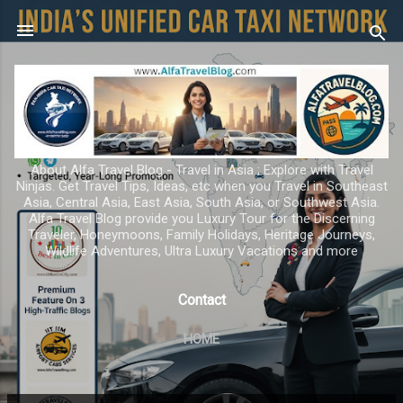
Skip to main content
About Alfa Travel Blog - Travel in Asia ; Explore with Travel
Ninjas. Get Travel Tips, Ideas, etc when you Travel in Southeast
Asia, Central Asia, East Asia, South Asia, or Southwest Asia.
Alfa Travel Blog provide you Luxury Tour for the Discerning
Traveler, Honeymoons, Family Holidays, Heritage Journeys,
Wildlife Adventures, Ultra Luxury Vacations and more
Contact
HOME