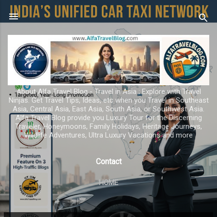
Skip to main content
About Alfa Travel Blog - Travel in Asia ; Explore with Travel
Ninjas. Get Travel Tips, Ideas, etc when you Travel in Southeast
Asia, Central Asia, East Asia, South Asia, or Southwest Asia.
Alfa Travel Blog provide you Luxury Tour for the Discerning
Traveler, Honeymoons, Family Holidays, Heritage Journeys,
Wildlife Adventures, Ultra Luxury Vacations and more
Contact
HOME