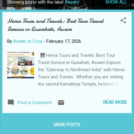
Showing posts with the label
Assam
SHOW ALL
P
o
Hema Tours and Travels: Best Tour Travel
s
Service in Guwahati, Assam
t
s
By
Asiatic In Corp
-
February 17, 2026
🌉 Hema Tours and Travels: Best Tour
Travel Service in Guwahati, Assam Explore
the "Gateway to Northeast India" with Hema
Tours and Travels . Whether you are visiting
the sacred Kamakhya Temple, heading for a
wildlife safari in Kaziranga, or Traveling for
business, we provide reliable, Safe, and
READ MORE
Post a Comment
professional taxi services across Assam
and the Seven Sisters. 📍 City: Guwahati,
Assam Business Name: Hema Tours and
MORE POSTS
Travels Contact Person: Management Team