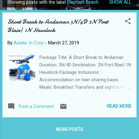
Showing posts with the label
Elephant Beach
SHOW ALL
P
o
Short Break to Andaman 3N/4D 2N Port
s
Blair| 1N Havelock
t
s
By
Asiatic In Corp
-
March 27, 2019
Package Title: A Short Break to Andaman
Duration: 3N/4D Destination: 2N Port Blair| 1N
Havelock Package Inclusions:
Accommodation on twin sharing basis.
Meals: Breakfast Transfers and sightseeing
by an AC vehicle, as per the itinerary.
Assistance at all arrival and departure points.
READ MORE
Post a Comment
Port Blair to Havelock & return by
Makruzz/Green Ocean Cruise – Base
Category Class. All entry permits/tickets,
MORE POSTS
ferry tickets and forest area permits,