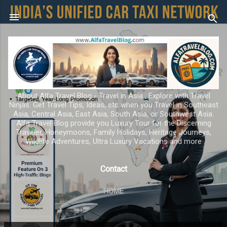
Skip to main content
About Alfa Travel Blog - Travel in Asia ; Explore with Travel
Ninjas. Get Travel Tips, Ideas, etc when you Travel in Southeast
Asia, Central Asia, East Asia, South Asia, or Southwest Asia.
Alfa Travel Blog provide you Luxury Tour for the Discerning
Traveler, Honeymoons, Family Holidays, Heritage Journeys,
Wildlife Adventures, Ultra Luxury Vacations and more
Contact
HOME