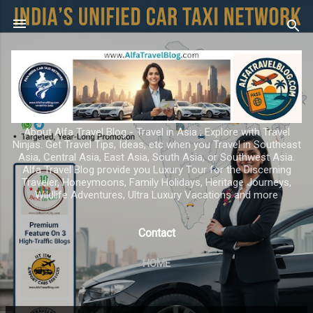
Skip to main content
About Alfa Travel Blog - Travel in Asia ; Explore with Travel
Ninjas. Get Travel Tips, Ideas, etc when you Travel in Southeast
Asia, Central Asia, East Asia, South Asia, or Southwest Asia.
Alfa Travel Blog provide you Luxury Tour for the Discerning
Traveler, Honeymoons, Family Holidays, Heritage Journeys,
Wildlife Adventures, Ultra Luxury Vacations and more
Contact
HOME