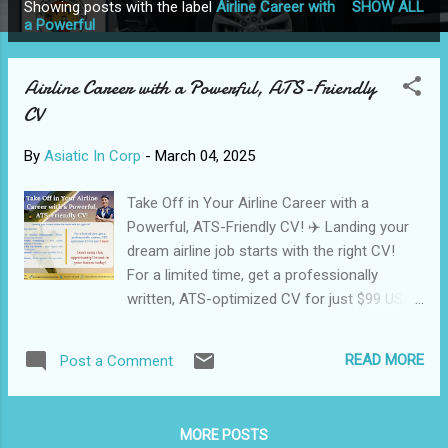
Showing posts with the label
Airline Career with
SHOW ALL
P
a Powerful
o
s
Airline Career with a Powerful, ATS-Friendly
t
CV
s
By
Asiatic In Corp
-
March 04, 2025
Take Off in Your Airline Career with a
Powerful, ATS-Friendly CV! ✈️ Landing your
dream airline job starts with the right CV!
For a limited time, get a professionally
written, ATS-optimized CV for just $99 USD
(₹1999 INR)—delivered in 3 days! 🔹 Why
Choose Our Service? ✅ Tailored for Aviation
READ MORE
Post a Comment
Professionals – Pilots, cabin crew, ground
staff & more ✅ ATS-Friendly Formatting –
Pass airline recruitment systems with ease
MORE POSTS
✅ Optimized for Job Portals – Rank higher