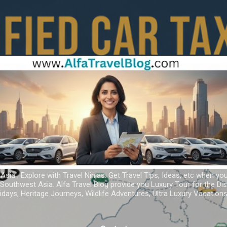
Skip to main content
 Asia ; Explore with Travel Ninjas. Get Travel Tips, Ideas, etc when yo
r Southwest Asia. Alfa Travel Blog provide you Luxury Tour for the D
idays, Heritage Journeys, Wildlife Adventures, Ultra Luxury Vacatio