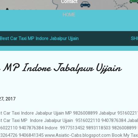
Contact
HOME
Best Car Taxi MP Indore Jabalpur Ujjain
SH
i MP Indore Jabalpur Ujjain
7, 2017
t Car Taxi Indore Jabalpur Ujjain MP 9826008899 Jabalpur 95160221
t Car Taxi MP Indore Jabalpur Ujjain 9516022110 9407876384 Jaba
6022110 9407876384 Indore 9977513452 9893118503 9826008899 U
3264726 9406841345 www.Asiatic-Cabs.blogspot.com Book My Tax