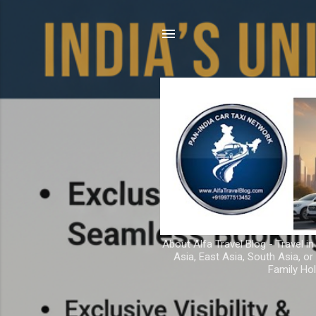
About Alfa Travel Blog - Travel in
Asia, East Asia, South Asia, o
Family Hol