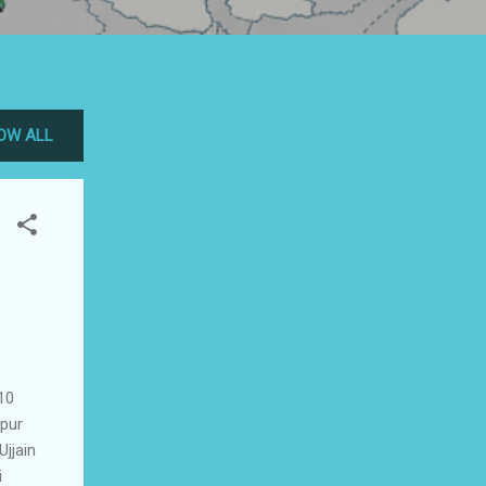
OW ALL
10
lpur
jjain
i