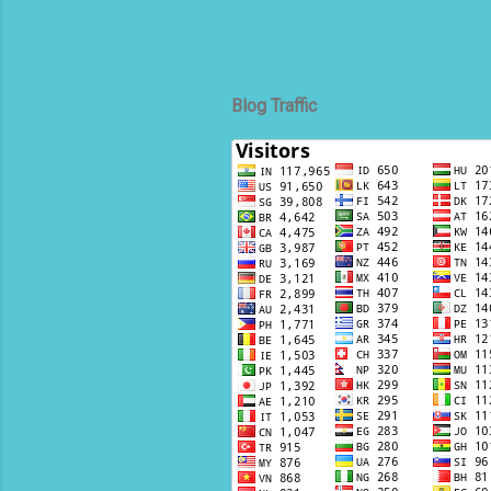
Blog Traffic