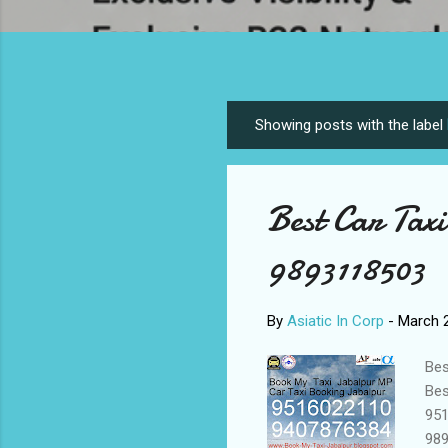
Showing posts with the label
P
o
s
Best Car Tax
t
s
9893118503
By
Asiatic In Corp
-
March 2
Bes
Bes
951
989