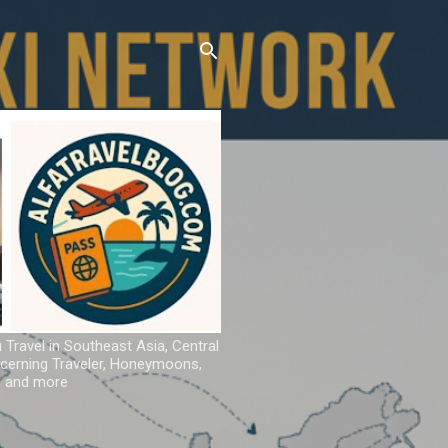
u Travel in Southeast Asia, Central
iscerning Traveler, Honeymoons,
ns and more