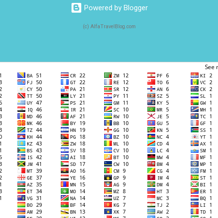
Powered by Blogger
(c) AlfaTravelBlog.com