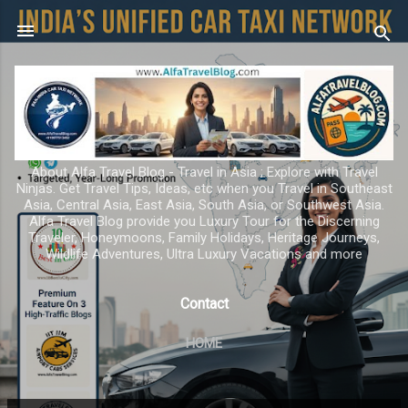
Skip to main content
About Alfa Travel Blog - Travel in Asia ; Explore with Travel
Ninjas. Get Travel Tips, Ideas, etc when you Travel in Southeast
Asia, Central Asia, East Asia, South Asia, or Southwest Asia.
Alfa Travel Blog provide you Luxury Tour for the Discerning
Traveler, Honeymoons, Family Holidays, Heritage Journeys,
Wildlife Adventures, Ultra Luxury Vacations and more
Contact
HOME