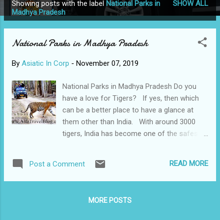
Showing posts with the label
National Parks in
SHOW ALL
P
Madhya Pradesh
o
s
National Parks in Madhya Pradesh
t
s
By
Asiatic In Corp
-
November 07, 2019
National Parks in Madhya Pradesh Do you
have a love for Tigers? If yes, then which
can be a better place to have a glance at
them other than India. With around 3000
tigers, India has become one of the safest
and enormous habitat for them in the world.
India is now home to about 75% of the
READ MORE
Post a Comment
world's tiger population. Something to be
proud of isn’t it. Among all the states,
Madhya Pradesh has recorded the maximum
MORE POSTS
number of tigers which is more than 500.
Madhya Pradesh is also called the “Tiger