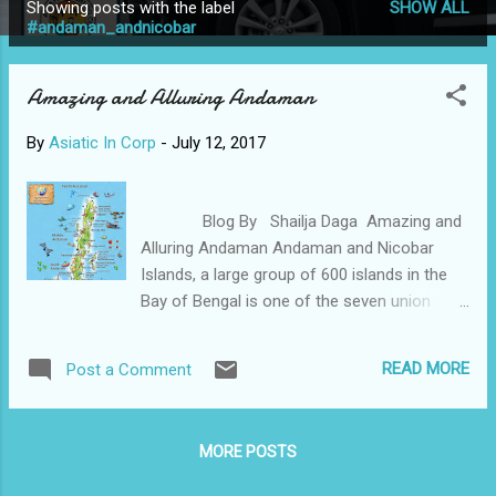
Showing posts with the label
SHOW ALL
P
#andaman_andnicobar
o
s
Amazing and Alluring Andaman
t
s
By
Asiatic In Corp
-
July 12, 2017
Blog By Shailja Daga Amazing and
Alluring Andaman Andaman and Nicobar
Islands, a large group of 600 islands in the
Bay of Bengal is one of the seven union
territories of India. It is one of the most
travel destinations in India and is known for
READ MORE
Post a Comment
its white beaches, landscapes, and crystal
clear blue sea water. Andaman also has a
rich history that connects one to India’s fight
MORE POSTS
for independence. Excluded and untouched
with human disturbance, its uncanny