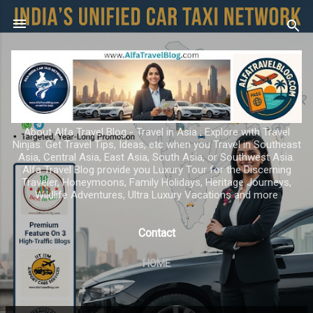
Skip to main content
About Alfa Travel Blog - Travel in Asia ; Explore with Travel
Ninjas. Get Travel Tips, Ideas, etc when you Travel in Southeast
Asia, Central Asia, East Asia, South Asia, or Southwest Asia.
Alfa Travel Blog provide you Luxury Tour for the Discerning
Traveler, Honeymoons, Family Holidays, Heritage Journeys,
Wildlife Adventures, Ultra Luxury Vacations and more
Contact
HOME