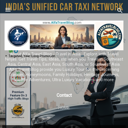
Skip to main content
About Alfa Travel Blog - Travel in Asia ; Explore with Travel
Ninjas. Get Travel Tips, Ideas, etc when you Travel in Southeast
Asia, Central Asia, East Asia, South Asia, or Southwest Asia.
Alfa Travel Blog provide you Luxury Tour for the Discerning
Traveler, Honeymoons, Family Holidays, Heritage Journeys,
Wildlife Adventures, Ultra Luxury Vacations and more
Contact
HOME