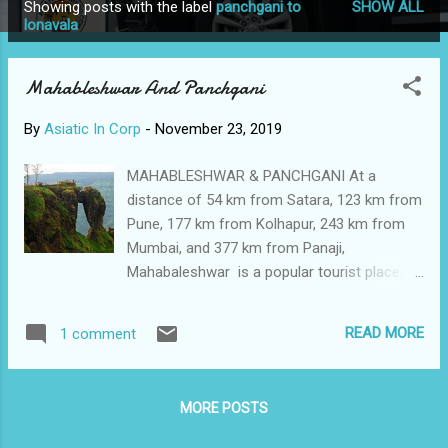
Showing posts with the label
panchgani to
SHOW ALL
P
lonavala
o
s
Mahableshwar And Panchgani
t
s
By
Asiatic In Corp
-
November 23, 2019
MAHABLESHWAR & PANCHGANI At a
distance of 54 km from Satara, 123 km from
Pune, 177 km from Kolhapur, 243 km from
Mumbai, and 377 km from Panaji,
Mahabaleshwar is a popular tourist places in
India and a town in Satara district of
Maharashtra. It lies at an altitude of 1,353 m
READ MORE
1 comment
in the Western Ghats range of India. It is one
of the best places to visit near Pune &
Mumbai and among the top Places to visit in
MORE POSTS
Maharashtra. This pretty hill station is often
referred as the queen of hill stations in