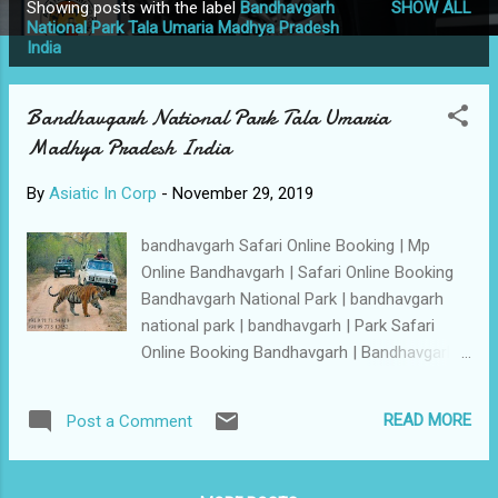
Showing posts with the label
Bandhavgarh
SHOW ALL
P
National Park Tala Umaria Madhya Pradesh
India
o
s
t
Bandhavgarh National Park Tala Umaria
s
Madhya Pradesh India
By
Asiatic In Corp
-
November 29, 2019
bandhavgarh Safari Online Booking | Mp
Online Bandhavgarh | Safari Online Booking
Bandhavgarh National Park | bandhavgarh
national park | bandhavgarh | Park Safari
Online Booking Bandhavgarh | Bandhavgarh
Safari Online Booking | Bandhavgarh Mp
Online Bandhavgarh | mponline | mponline
READ MORE
Post a Comment
bandhavgarh | Safari Online Bandhavgarh
National Park | MP Online | Online MP |
Mponline Ticket Booking | indiagetonline