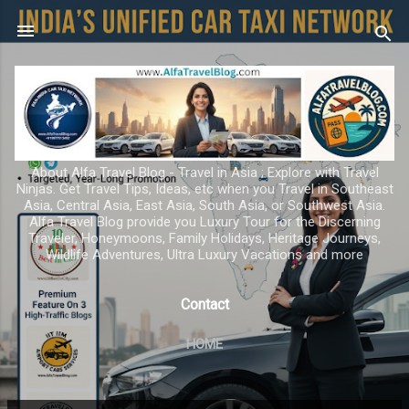
Skip to main content
About Alfa Travel Blog - Travel in Asia ; Explore with Travel
Ninjas. Get Travel Tips, Ideas, etc when you Travel in Southeast
Asia, Central Asia, East Asia, South Asia, or Southwest Asia.
Alfa Travel Blog provide you Luxury Tour for the Discerning
Traveler, Honeymoons, Family Holidays, Heritage Journeys,
Wildlife Adventures, Ultra Luxury Vacations and more
Contact
HOME