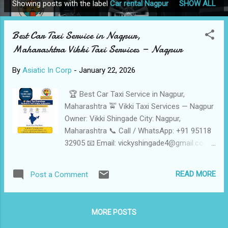
Showing posts with the label
Car rental Nagpur
SHOW ALL
P
o
Best Car Taxi Service in Nagpur,
s
Maharashtra Vikki Taxi Services — Nagpur
t
s
By
Asiatic In Corp
-
January 22, 2026
🏆 Best Car Taxi Service in Nagpur,
Maharashtra 🚖 Vikki Taxi Services — Nagpur
Owner: Vikki Shingade City: Nagpur,
Maharashtra 📞 Call / WhatsApp: +91 95118
32905 📧 Email: vickyshingade4@gmail.com
🌐 Website: https://vikkitaxiServicesinnagpur.in
🚗 Cars Fleet: Sedan • SUV • Tempo Traveller
READ MORE
Post a Comment
⭐ Reliable, Safe & Affordable Taxi Services
in Nagpur Vikki Taxi Services is a trusted Car
taxi operator in Nagpur , offering
MORE POSTS
comfortable, punctual, and budget-friendly