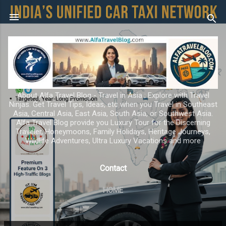
Skip to main content
About Alfa Travel Blog - Travel in Asia ; Explore with Travel
Ninjas. Get Travel Tips, Ideas, etc when you Travel in Southeast
Asia, Central Asia, East Asia, South Asia, or Southwest Asia.
Alfa Travel Blog provide you Luxury Tour for the Discerning
Traveler, Honeymoons, Family Holidays, Heritage Journeys,
Wildlife Adventures, Ultra Luxury Vacations and more
Contact
HOME