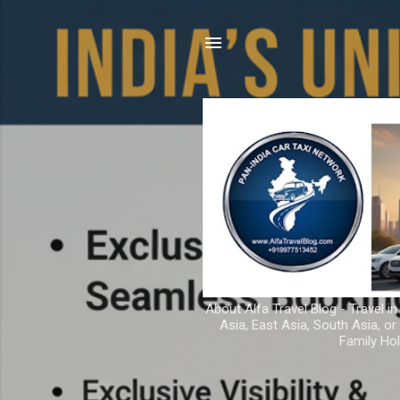
About Alfa Travel Blog - Travel in
Asia, East Asia, South Asia, o
Family Hol