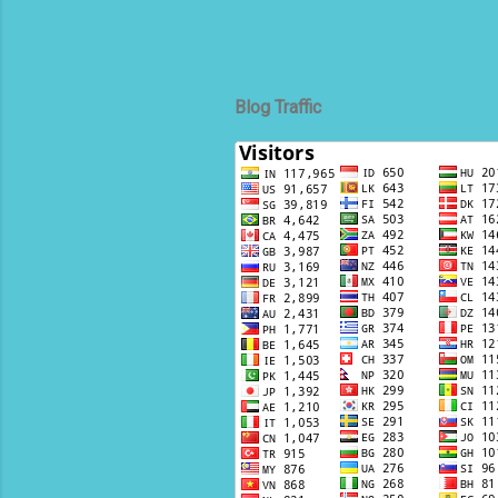
Blog Traffic