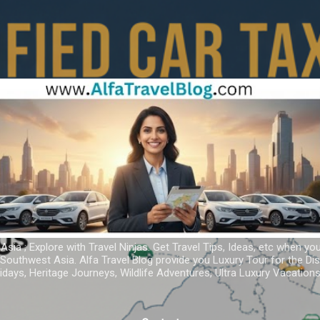
Skip to main content
 Asia ; Explore with Travel Ninjas. Get Travel Tips, Ideas, etc when yo
r Southwest Asia. Alfa Travel Blog provide you Luxury Tour for the D
idays, Heritage Journeys, Wildlife Adventures, Ultra Luxury Vacatio