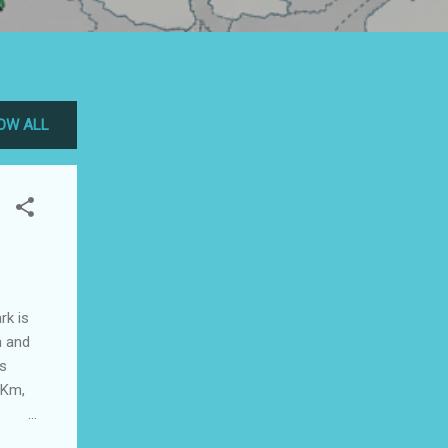
OW ALL
rk is
n and
is
 Km,
 has