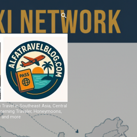
u Travel in Southeast Asia, Central
iscerning Traveler, Honeymoons,
ns and more