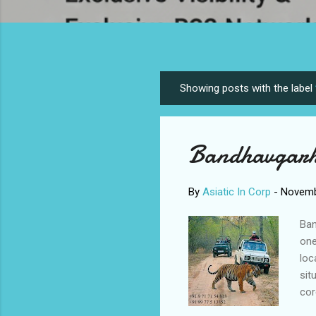
Showing posts with the label
P
o
s
Bandhavgarh
t
s
By
Asiatic In Corp
-
Novemb
Ban
one
loc
sit
cor
de