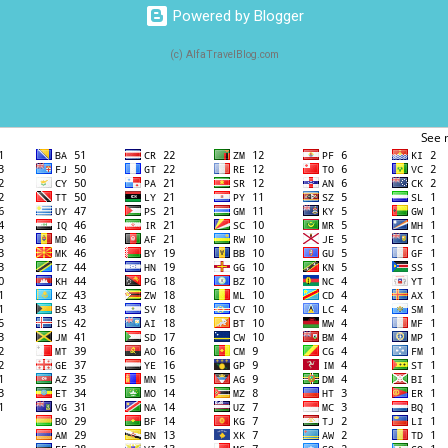
Powered by Blogger
(c) AlfaTravelBlog.com