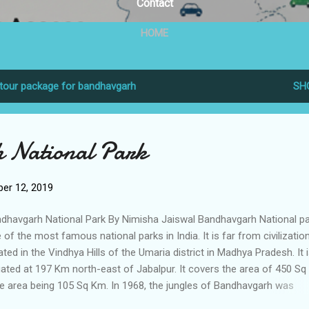
Contact
HOME
tour package for bandhavgarh
SH
 National Park
er 12, 2019
dhavgarh National Park By Nimisha Jaiswal Bandhavgarh National pa
 of the most famous national parks in India. It is far from civilizatio
ated in the Vindhya Hills of the Umaria district in Madhya Pradesh. It 
uated at 197 Km north-east of Jabalpur. It covers the area of 450 Sq
e area being 105 Sq Km. In 1968, the jungles of Bandhavgarh was
clared as a national Park. The name Bandhavgarh