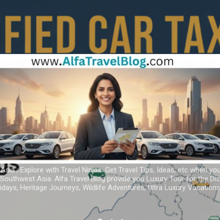
Skip to main content
 Asia ; Explore with Travel Ninjas. Get Travel Tips, Ideas, etc when yo
r Southwest Asia. Alfa Travel Blog provide you Luxury Tour for the D
idays, Heritage Journeys, Wildlife Adventures, Ultra Luxury Vacatio