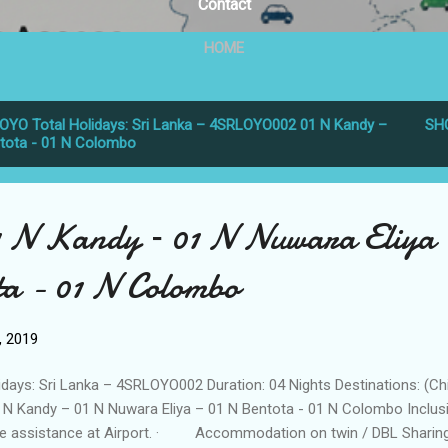
Contact
HOME
OYO Total Holidays: Sri Lanka – 4SRLOYO002 01 N Kandy –
SH
ntota - 01 N Colombo
1 N Kandy – 01 N Nuwara Eliya
ta - 01 N Colombo
6, 2019
idays: Sri Lanka – 4SRLOYO002 Duration: 04 Nights Destinations: (Ch
 N Kandy – 01 N Nuwara Eliya – 01 N Bentota - 01 N Colombo Inclusi
sistance at Airport. · Accommodation on twin / DBL Sharin