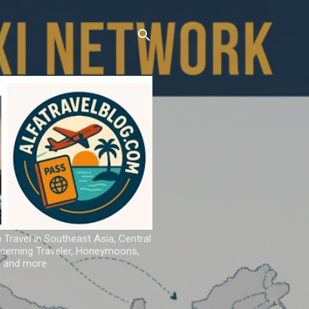
u Travel in Southeast Asia, Central
iscerning Traveler, Honeymoons,
ns and more