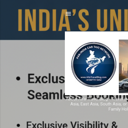
About Alfa Travel Blog - Travel in
Asia, East Asia, South Asia, o
Family Hol