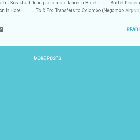
fet Breakfast during accommodation in Hotel. · Buffet Dinner 
n in Hotel. · To & Fro Transfers to Colombo (Negombo Airport).
n in an AC Vehicle with English speaking Driver. · 01 Ltr of w
ay. · All taxes. Itinerary : Day 01: Arrival in Colombo (Negombo
READ
MORE POSTS