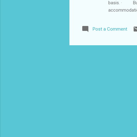
basis. · Buf
accommodatio
Transportatio
Bottle each d
Post a Comment
Airport)...