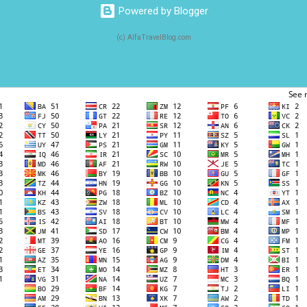
Powered by Blogger
(c) AlfaTravelBlog.com