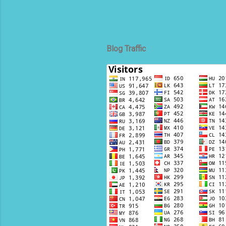
Blog Traffic