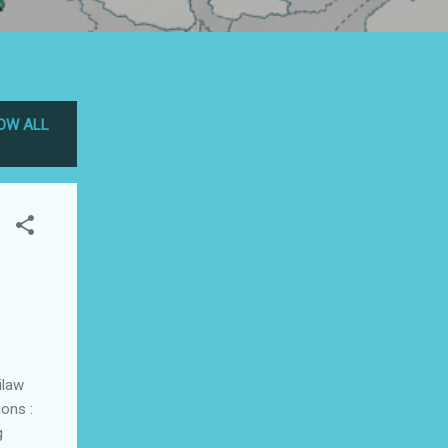
OW ALL
ilaw
ons :
g