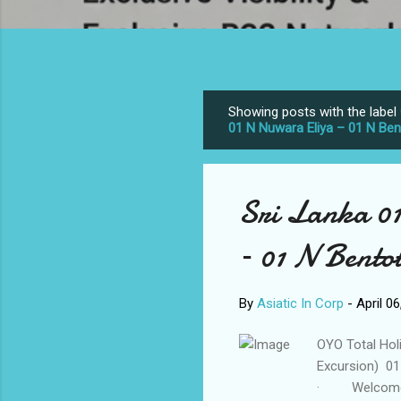
Showing posts with the label
P
01 N Nuwara Eliya – 01 N Be
o
s
t
Sri Lanka 0
s
– 01 N Bento
By
Asiatic In Corp
-
April 0
OYO Total Hol
Excursion) 01
· Welcome as