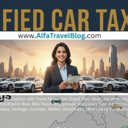
Skip to main content
 Asia ; Explore with Travel Ninjas. Get Travel Tips, Ideas, etc when yo
r Southwest Asia. Alfa Travel Blog provide you Luxury Tour for the D
idays, Heritage Journeys, Wildlife Adventures, Ultra Luxury Vacatio