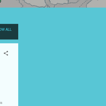
OW ALL
is