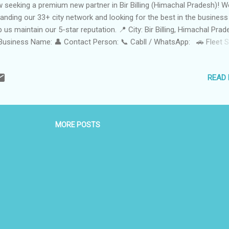
 seeking a premium new partner in Bir Billing (Himachal Pradesh)! W
anding our 33+ city network and looking for the best in the business
p us maintain our 5-star reputation. 📍 City: Bir Billing, Himachal Pra
Business Name: 👤 Contact Person: 📞 Cabll / WhatsApp: 🚗 Fleet S
e • Adventurous • Punctual • Local Expertise 🛠️ Services Offered
agliding Transfers: Hassle-free pickup and drop between Bir Landing 
READ
 Billing Take-off Point. Local Sightseeing: Guided Tours to monasteri
 gardens, and hidden waterfalls. Airport & Railway Station Transfers:
iable connectivity to Kangra Airport (Gaggal) and Pathankot Railway
tion. Outstation Cab Services: Comfortable rides to Dharamshala,
MORE POSTS
eodganj, Manali, and Dalhousie. One-Way & Round-Trip: Flexible opti
 trekkers and solo Travelers. Trekking & Camping Support:...