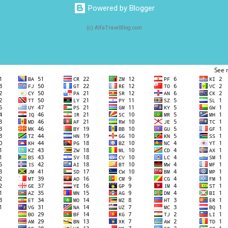
Powered by Blogger
(c) AlfaTravelBlog.com