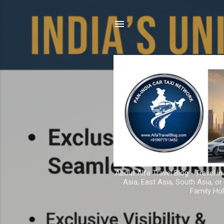
About Alfa Travel Blog - Travel in
Asia, East Asia, South Asia, o
Family Hol