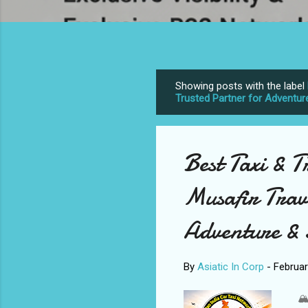
Showing posts with the label
P
Trusted Partner for Adventur
o
s
t
Best Taxi & T
s
Musafir Trav
Adventure & 
By
Asiatic In Corp
-
Februar
🏔️