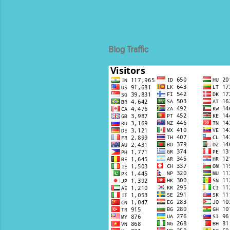
Blog Traffic