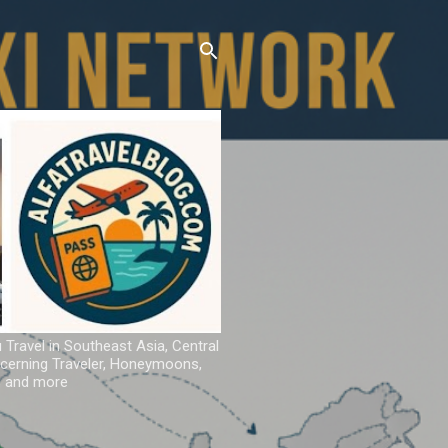
u Travel in Southeast Asia, Central
iscerning Traveler, Honeymoons,
ns and more