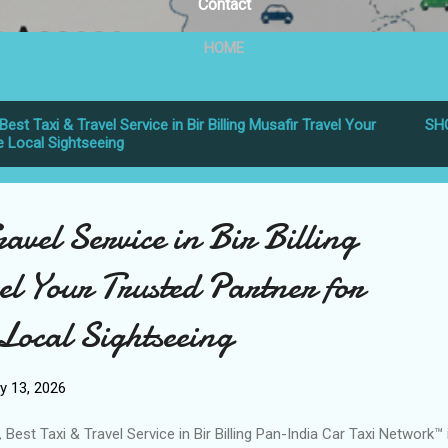
Contact
HOME
Best Taxi & Travel Service in Bir Billing Musafir Travel Your
SH
e Local Sightseeing
ravel Service in Bir Billing
el Your Trusted Partner for
Local Sightseeing
y 13, 2026
 Best Taxi & Travel Service in Bir Billing Pan-India Car Taxi Network™ 