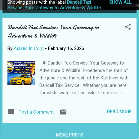
Showing posts with the label
Dandeli Taxi
SHOW ALL
P
Service: Your Gateway to Adventure & Wildlife
o
s
Dandeli Taxi Service: Your Gateway to
t
Adventure & Wildlife
s
By
Asiatic In Corp
-
February 16, 2026
🌲 Dandeli Taxi Service: Your Gateway to
Adventure & Wildlife Experience the thrill of
the jungle and the rush of the Kali River with
Dandeli Taxi Service . Whether you are here
for white-water rafting, wildlife safaris, or a
peaceful stay in a forest homestay, we
provide the most reliable and Safe transport
READ MORE
Post a Comment
in the heart of the Western Ghats. 📍 City:
Dandeli, Karnataka Pan-India Car Taxi
Network™ is now seeking a premium new
MORE POSTS
partner in Dandeli [Karnataka]. We are