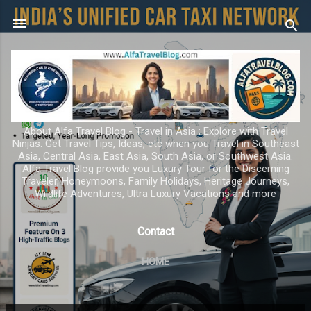
Skip to main content
About Alfa Travel Blog - Travel in Asia ; Explore with Travel
Ninjas. Get Travel Tips, Ideas, etc when you Travel in Southeast
Asia, Central Asia, East Asia, South Asia, or Southwest Asia.
Alfa Travel Blog provide you Luxury Tour for the Discerning
Traveler, Honeymoons, Family Holidays, Heritage Journeys,
Wildlife Adventures, Ultra Luxury Vacations and more
Contact
HOME