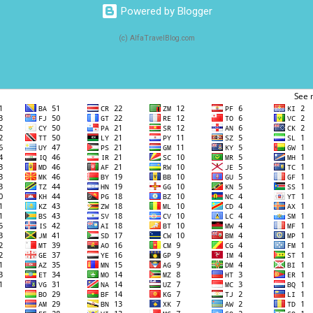
Powered by Blogger
(c) AlfaTravelBlog.com