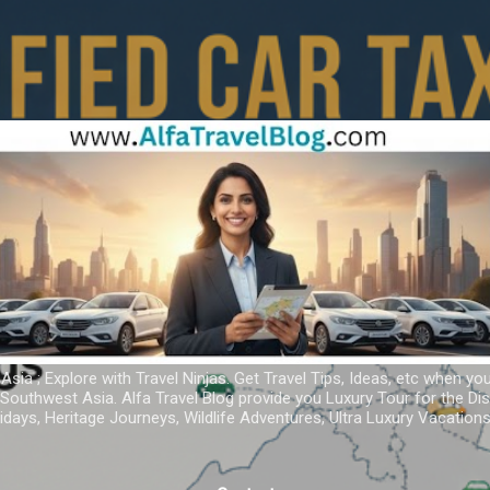
Skip to main content
 Asia ; Explore with Travel Ninjas. Get Travel Tips, Ideas, etc when yo
r Southwest Asia. Alfa Travel Blog provide you Luxury Tour for the D
idays, Heritage Journeys, Wildlife Adventures, Ultra Luxury Vacatio