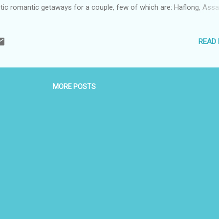
tic romantic getaways for a couple, few of which are: Haflong, Ass
ous for Haflong Lake, Haflong is the most popular hill station in A
ng a secluded and peaceful location, it’s ideal for honeymooners. Gr
READ
s, opulent valleys, and orchids make it a picture perfect honeymoon
tination. You can even enjoy the thrill of adventure sports like paragl
e. Scenic boat rides and a stroll in the orchids will be a lifelong expe
 you and your partner. Gangtok, Sikkim Located...
MORE POSTS