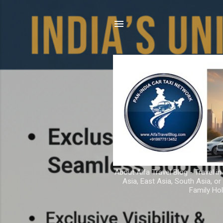
About Alfa Travel Blog - Travel in
Asia, East Asia, South Asia, o
Family Hol