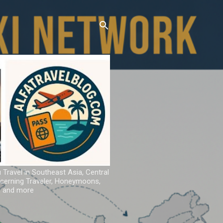
u Travel in Southeast Asia, Central
iscerning Traveler, Honeymoons,
ns and more