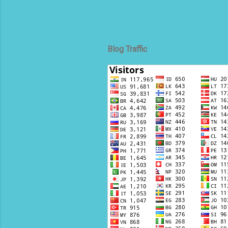
Blog Traffic