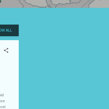
OW ALL
old
ore
most