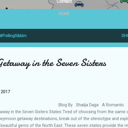
Contact
HOME
#PellingSikkim
SH
etaway in the Seven Sisters
, 2017
log By Shailja Daga A Romantic
away in the Seven Sisters States Tired of choosing from the same 
eymoon getaway destinations, break out of the stereotype and expl
 beautiful gems of the North East. These seven states provide the 