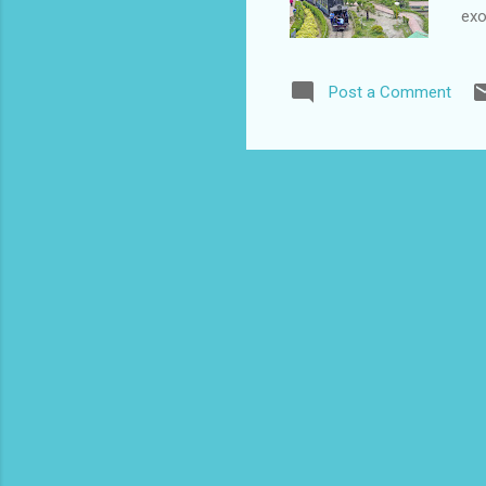
exo
Fam
Bei
Post a Comment
ill
des
her
for