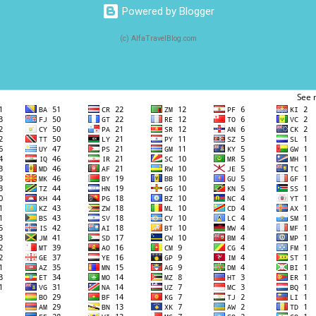
Powered by Blogger
(c) AlfaTravelBlog.com