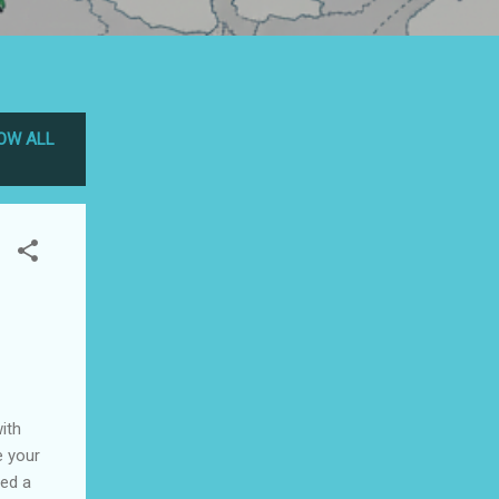
OW ALL
ith
e your
eed a