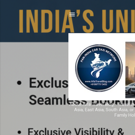
About Alfa Travel Blog - Travel in
Asia, East Asia, South Asia, o
Family Hol