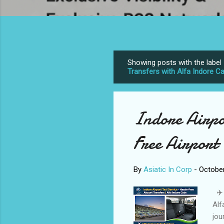
Showing posts with the label
P
Transfers with Alfa Indore C
o
s
t
Indore Airpor
s
Free Airport 
By
Asiatic In Corp
-
October
✈️ 
Alf
jou