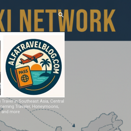
u Travel in Southeast Asia, Central
iscerning Traveler, Honeymoons,
ns and more