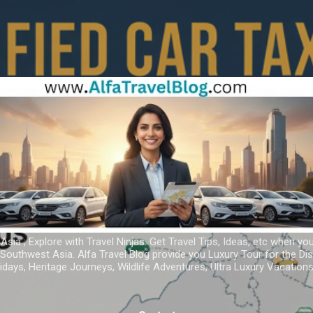
Skip to main content
 Asia ; Explore with Travel Ninjas. Get Travel Tips, Ideas, etc when yo
r Southwest Asia. Alfa Travel Blog provide you Luxury Tour for the D
idays, Heritage Journeys, Wildlife Adventures, Ultra Luxury Vacatio