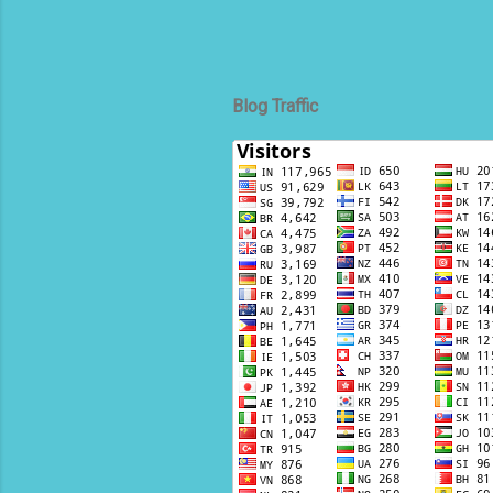
Blog Traffic