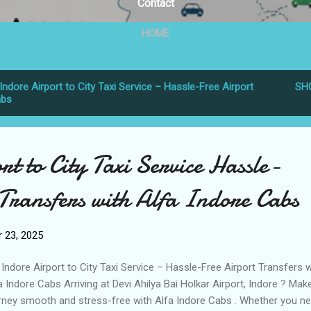
Contact
HOME
Indore Airport to City Taxi Service – Hassle-Free Airport
SH
abs
t to City Taxi Service Hassle-
Transfers with Alfa Indore Cabs
 23, 2025
Indore Airport to City Taxi Service – Hassle-Free Airport Transfers w
a Indore Cabs Arriving at Devi Ahilya Bai Holkar Airport, Indore ? Mak
rney smooth and stress-free with Alfa Indore Cabs . Whether you n