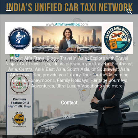
Skip to main content
About Alfa Travel Blog - Travel in Asia ; Explore with Travel
Ninjas. Get Travel Tips, Ideas, etc when you Travel in Southeast
Asia, Central Asia, East Asia, South Asia, or Southwest Asia.
Alfa Travel Blog provide you Luxury Tour for the Discerning
Traveler, Honeymoons, Family Holidays, Heritage Journeys,
Wildlife Adventures, Ultra Luxury Vacations and more
Contact
HOME