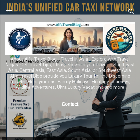
Skip to main content
About Alfa Travel Blog - Travel in Asia ; Explore with Travel
Ninjas. Get Travel Tips, Ideas, etc when you Travel in Southeast
Asia, Central Asia, East Asia, South Asia, or Southwest Asia.
Alfa Travel Blog provide you Luxury Tour for the Discerning
Traveler, Honeymoons, Family Holidays, Heritage Journeys,
Wildlife Adventures, Ultra Luxury Vacations and more
Contact
HOME