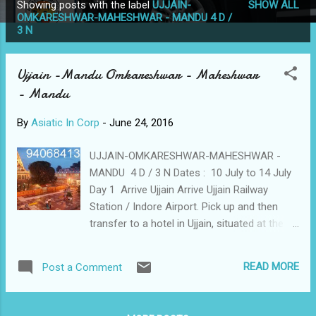
Showing posts with the label
UJJAIN-
SHOW ALL
P
OMKARESHWAR-MAHESHWAR - MANDU 4 D /
3 N
o
s
t
Ujjain -Mandu Omkareshwar - Maheshwar
s
- Mandu
By
Asiatic In Corp
-
June 24, 2016
UJJAIN-OMKARESHWAR-MAHESHWAR -
MANDU 4 D / 3 N Dates : 10 July to 14 July
Day 1 Arrive Ujjain Arrive Ujjain Railway
Station / Indore Airport. Pick up and then
transfer to a hotel in Ujjain, situated at the
banks of river Shipra. Later visit
Mahakaleshwar Temple (one of the twelve
READ MORE
Post a Comment
Jyothirlingas) - Ujjain - Omkareshwar Night
Stay Omkareshwar Day 2 Omkareshwar -
Maheshwar - Mandu After breakfast, check