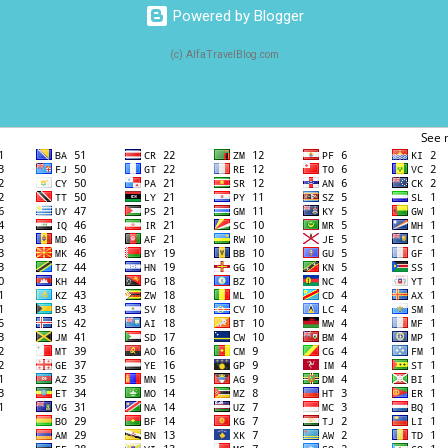
Powered by Blogger
(c) AlfaTravelBlog.com