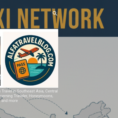
u Travel in Southeast Asia, Central
iscerning Traveler, Honeymoons,
ns and more