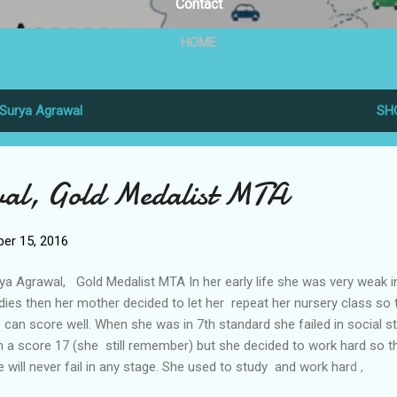
Contact
HOME
Surya Agrawal
SH
al, Gold Medalist MTA
er 15, 2016
ya Agrawal, Gold Medalist MTA In her early life she was very weak i
dies then her mother decided to let her repeat her nursery class so 
 can score well. When she was in 7th standard she failed in social s
h a score 17 (she still remember) but she decided to work hard so t
 will never fail in any stage. She used to study and work hard ,
etimes all the night to score well.Her mother also dont sleep at nig