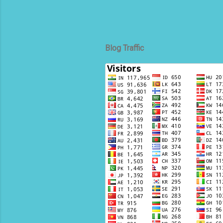
Blog Traffic