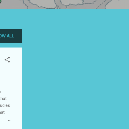
OW ALL
n
that
tudies
hat
ht so