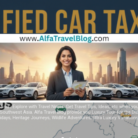
Skip to main content
 Asia ; Explore with Travel Ninjas. Get Travel Tips, Ideas, etc when yo
r Southwest Asia. Alfa Travel Blog provide you Luxury Tour for the D
idays, Heritage Journeys, Wildlife Adventures, Ultra Luxury Vacatio