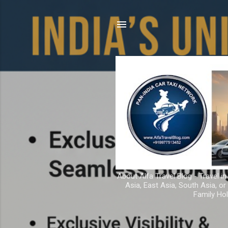
About Alfa Travel Blog - Travel in
Asia, East Asia, South Asia, o
Family Hol