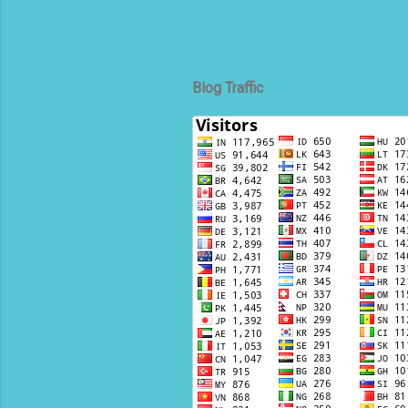
Blog Traffic