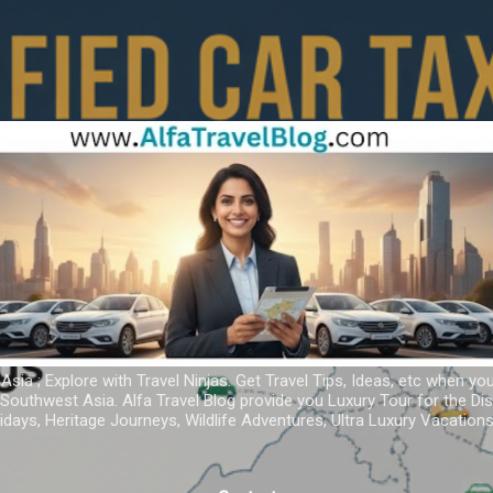
Skip to main content
 Asia ; Explore with Travel Ninjas. Get Travel Tips, Ideas, etc when yo
r Southwest Asia. Alfa Travel Blog provide you Luxury Tour for the D
idays, Heritage Journeys, Wildlife Adventures, Ultra Luxury Vacatio