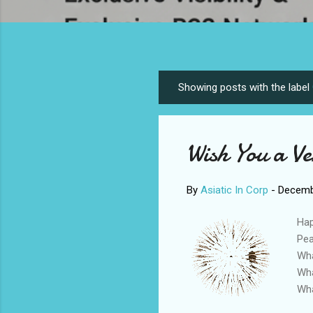
Showing posts with the label
P
o
s
Wish You a V
t
s
By
Asiatic In Corp
-
Decemb
Hap
Pea
Wha
Wha
Wha
#ha