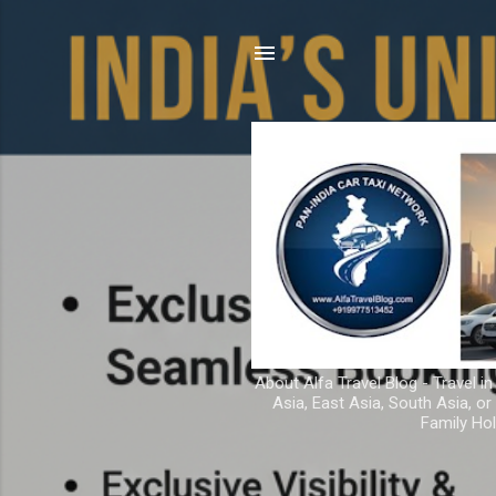
About Alfa Travel Blog - Travel in
Asia, East Asia, South Asia, o
Family Hol