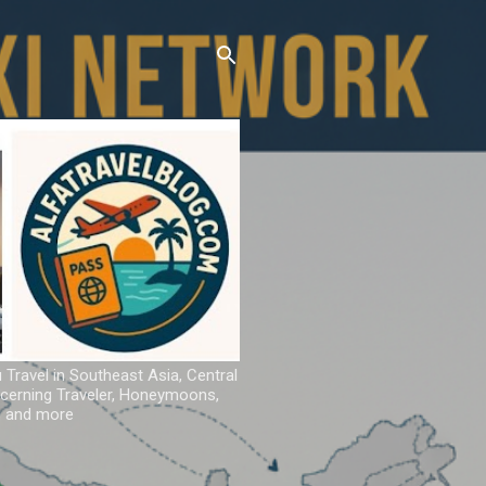
u Travel in Southeast Asia, Central
iscerning Traveler, Honeymoons,
ns and more