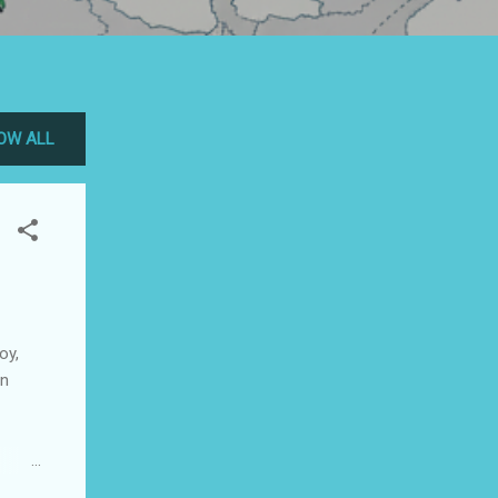
OW ALL
oy,
on