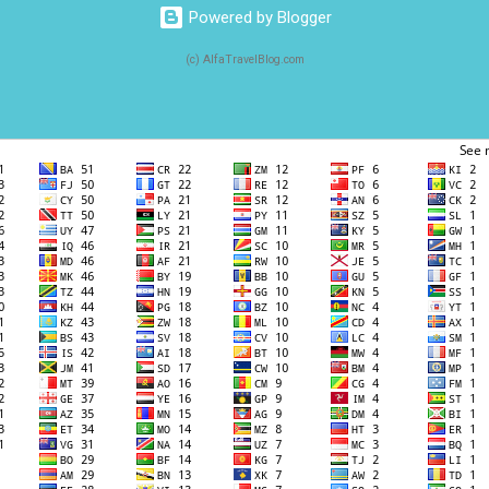
Powered by Blogger
(c) AlfaTravelBlog.com