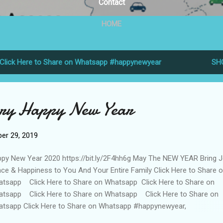
Contact
HOME
Click Here to Share on Whatsapp #happynewyear
SH
ery Happy New Year
er 29, 2019
py New Year 2020 https://bit.ly/2F4hh6g May The NEW YEAR Bring J
ce & Happiness to You And Your Entire Family Click Here to Share 
tsapp Click Here to Share on Whatsapp Click Here to Share on
tsapp Click Here to Share on Whatsapp Click Here to Share on
tsapp Click Here to Share on Whatsapp #happynewyear,
ppynewyear2020, #newyear, #happynewyear, #wishes,