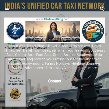
Skip to main content
About Alfa Travel Blog - Travel in Asia ; Explore with Travel
Ninjas. Get Travel Tips, Ideas, etc when you Travel in Southeast
Asia, Central Asia, East Asia, South Asia, or Southwest Asia.
Alfa Travel Blog provide you Luxury Tour for the Discerning
Traveler, Honeymoons, Family Holidays, Heritage Journeys,
Wildlife Adventures, Ultra Luxury Vacations and more
Contact
HOME