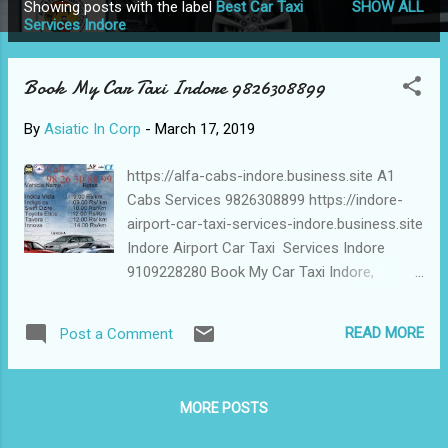
Showing posts with the label
Best Car Taxi
SHOW ALL
P
Services Indore
o
s
Book My Car Taxi Indore 9826308899
t
s
By
Asiatic In Corp
-
March 17, 2019
https://alfa-cabs-indore.business.site A1
Cabs Services 9826308899 https://indore-
airport-car-taxi-services-indore.business.site
Indore Airport Car Taxi Services Indore
9109228280 Book My Car Taxi Indore,
6232509990 Best Car Taxi Services Indore,
8959850750 Alfa Car Taxi Indore,
READ MORE
Post a Comment
8958910310 A1 Cabs Services, Indore
Airport Car Taxi Services Indore , Book My
CarTaxi Indore , Best Car Taxi Services
MORE POSTS
Indore , Alfa Car Taxi Indore,
https://www.alfatravelblog.com/2019/03/sho