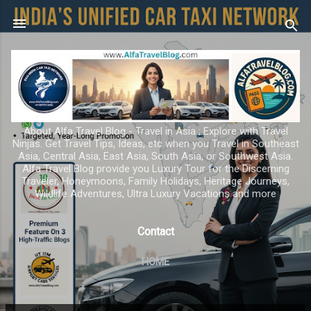
Skip to main content
About Alfa Travel Blog - Travel in Asia ; Explore with Travel
Ninjas. Get Travel Tips, Ideas, etc when you Travel in Southeast
Asia, Central Asia, East Asia, South Asia, or Southwest Asia.
Alfa Travel Blog provide you Luxury Tour for the Discerning
Traveler, Honeymoons, Family Holidays, Heritage Journeys,
Wildlife Adventures, Ultra Luxury Vacations and more
Contact
HOME