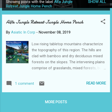
Showing posts with the label
Alfa Jungle
SHOW ALL
P
Retreat Jungle Home Pench
o
s
Alfa Jungle Retreat Jungle Home Pench
t
s
By
Asiatic In Corp
-
November 08, 2019
Low rising tabletop mountains characterize
the topography of this region. The hills are
clad with bamboo and dry deciduous mixed
forests on the slopes. The intervening plains
comprise of grasslands, mixed forests, bush
and water bodies such as mountain rivers,
waterholes, streams, and ponds. Pench
READ MORE
1 comment
River is the lifeline of this diverse ecosystem
Total Doh reservoir stores water from the
river and provides habitat to shore and
MORE POSTS
wetland birds. Pench National Park and tiger
reserve is an excellent destination for