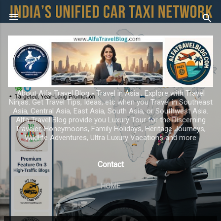
Skip to main content
About Alfa Travel Blog - Travel in Asia ; Explore with Travel
Ninjas. Get Travel Tips, Ideas, etc when you Travel in Southeast
Asia, Central Asia, East Asia, South Asia, or Southwest Asia.
Alfa Travel Blog provide you Luxury Tour for the Discerning
Traveler, Honeymoons, Family Holidays, Heritage Journeys,
Wildlife Adventures, Ultra Luxury Vacations and more
Contact
HOME