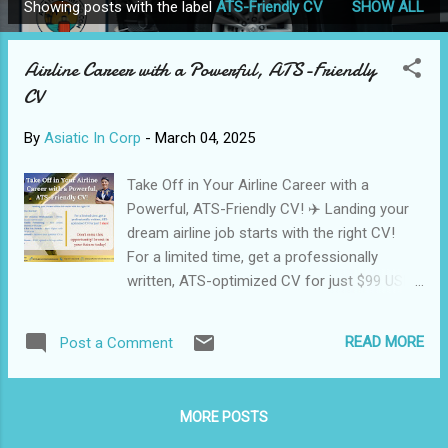
Showing posts with the label
ATS-Friendly CV
SHOW ALL
P
o
Airline Career with a Powerful, ATS-Friendly
s
CV
t
s
By
Asiatic In Corp
-
March 04, 2025
Take Off in Your Airline Career with a
Powerful, ATS-Friendly CV! ✈️ Landing your
dream airline job starts with the right CV!
For a limited time, get a professionally
written, ATS-optimized CV for just $99 USD
(₹1999 INR)—delivered in 3 days! 🔹 Why
Choose Our Service? ✅ Tailored for Aviation
READ MORE
Post a Comment
Professionals – Pilots, cabin crew, ground
staff & more ✅ ATS-Friendly Formatting –
Pass airline recruitment systems with ease
MORE POSTS
✅ Optimized for Job Portals – Rank higher