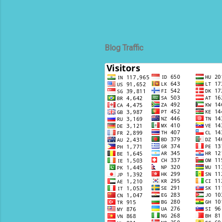
Blog Traffic