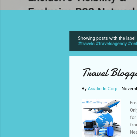
Showing posts with the label
P
#travels #travelsagency #on
o
s
t
Travel Blogg
s
By
Asiatic In Corp
-
Novemb
Fre
Onl
for
fro
Nee