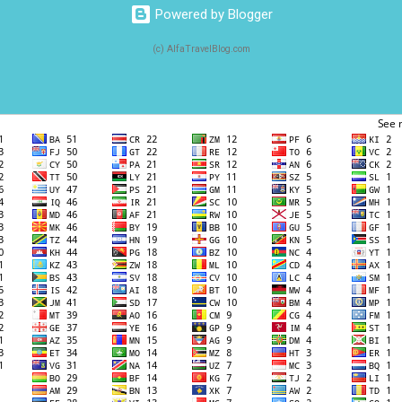
Powered by Blogger
(c) AlfaTravelBlog.com