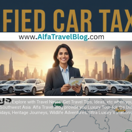
Skip to main content
 Asia ; Explore with Travel Ninjas. Get Travel Tips, Ideas, etc when yo
r Southwest Asia. Alfa Travel Blog provide you Luxury Tour for the D
idays, Heritage Journeys, Wildlife Adventures, Ultra Luxury Vacatio