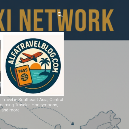
u Travel in Southeast Asia, Central
iscerning Traveler, Honeymoons,
ns and more