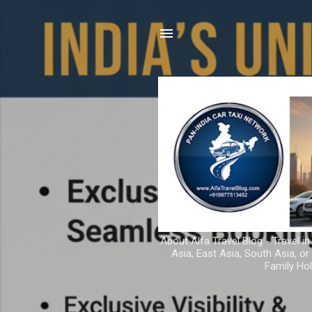
About Alfa Travel Blog - Travel in
Asia, East Asia, South Asia, o
Family Hol