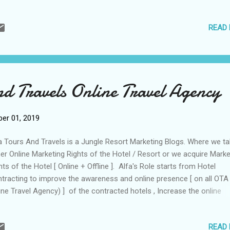
ters Job Description * Can think out of the Box,different and Innov
o prior Experience with Fiction and academic editing / writing * O
READ
erstands various approaches to writing * A firm grasp of English
mmar and syntax rules * Good vocabulary * Creativity * Excel
munication skills, oral and written * A passion for the English
guage * Understanding the process...
nd Travels Online Travel Agency
er 01, 2019
a Tours And Travels is a Jungle Resort Marketing Blogs. Where we t
her Online Marketing Rights of the Hotel / Resort or we acquire Marke
hts of the Hotel [ Online + Offline ]. Alfa's Role starts from Hotel
tracting to improve the awareness and online presence [ on all OTA 
ine Travel Agency) ] of the contracted hotels , Increase the online
iness. Improve the presence on Social Media. In short, Contracting 
ting on Online Portals, Improving the presence, Increasing the busin
READ
e, Inventory, Payments, Promotions, Email Marketing and Social Med