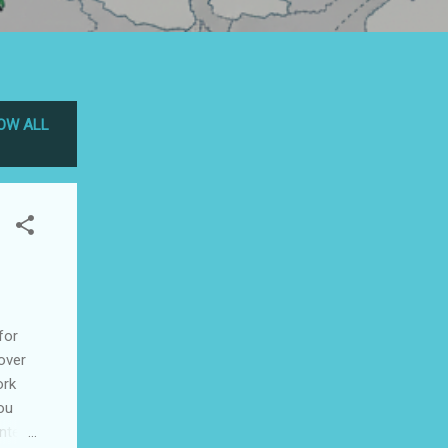
OW ALL
for
 over
ork
ou
ntent