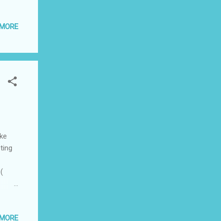
ative.
nly
 MORE
lent
ake
ting
(
to
ess,
 MORE
ia