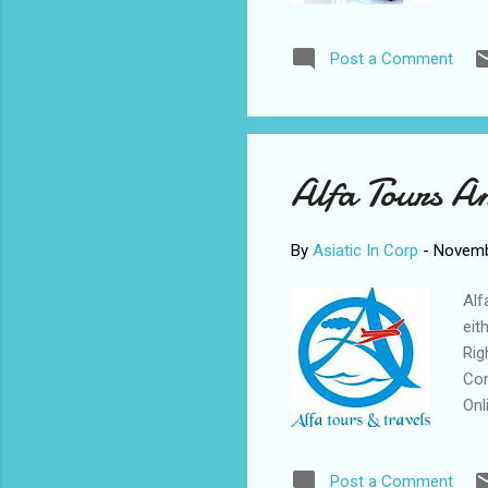
Wri
* N
Post a Comment
Und
gra
com
lan
Alfa Tours A
By
Asiatic In Corp
-
Novemb
Alf
eit
Rig
Con
Onl
bus
Lis
Post a Comment
Rat