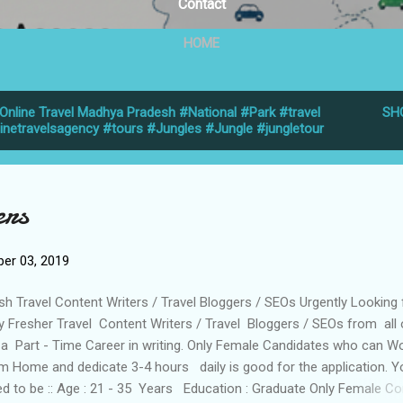
Contact
HOME
Online Travel Madhya Pradesh #National #Park #travel
SH
linetravelsagency #tours #Jungles #Jungle #jungletour
ers
er 03, 2019
sh Travel Content Writers / Travel Bloggers / SEOs Urgently Looking 
y Fresher Travel Content Writers / Travel Bloggers / SEOs from all
 a Part - Time Career in writing. Only Female Candidates who can W
m Home and dedicate 3-4 hours daily is good for the application. Y
d to be :: Age : 21 - 35 Years Education : Graduate Only Female Co